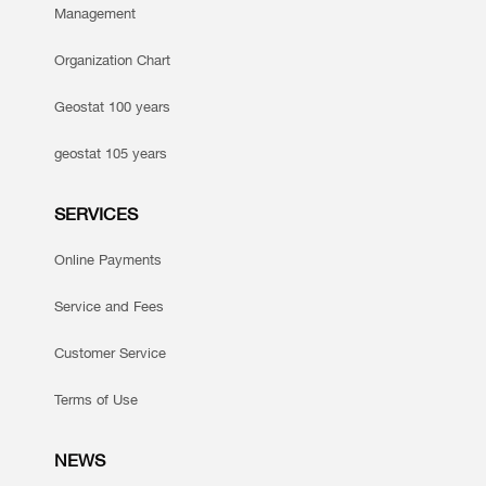
Management
Organization Chart
Geostat 100 years
geostat 105 years
SERVICES
Online Payments
Service and Fees
Customer Service
Terms of Use
NEWS