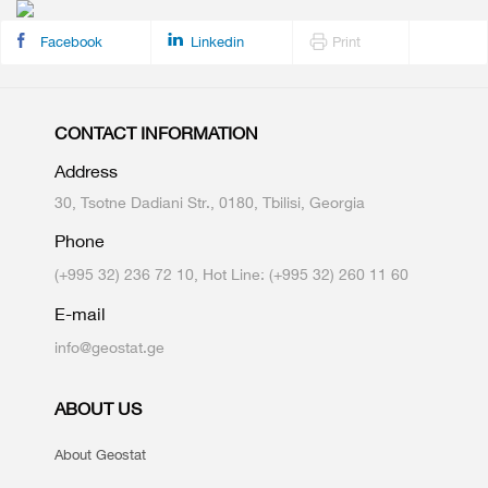
Facebook
Linkedin
Print
CONTACT INFORMATION
Address
30, Tsotne Dadiani Str., 0180, Tbilisi, Georgia
Phone
(+995 32) 236 72 10, Hot Line: (+995 32) 260 11 60
E-mail
info@geostat.ge
ABOUT US
About Geostat