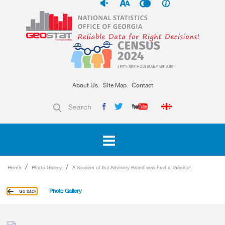
About Us
Site Map
Contact
Search
Home
Photo Gallery
A Session of the Advisory Board was held at Geostat
Photo Gallery
Go back