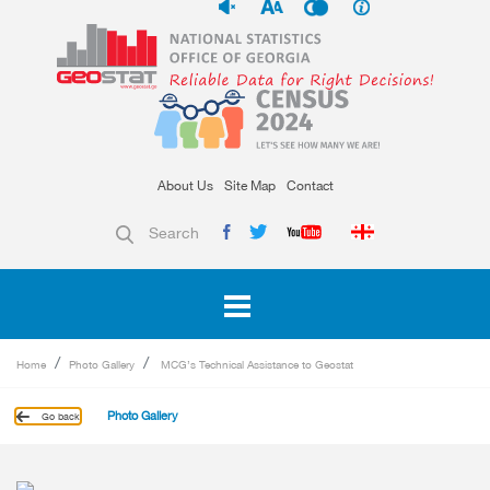
About Us
Site Map
Contact
Search
Home
Photo Gallery
MCG’s Technical Assistance to Geostat
Photo Gallery
Go back