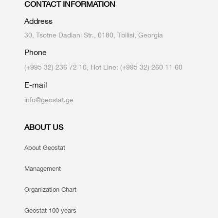
CONTACT INFORMATION
Address
30, Tsotne Dadiani Str., 0180, Tbilisi, Georgia
Phone
(+995 32) 236 72 10, Hot Line: (+995 32) 260 11 60
E-mail
info@geostat.ge
ABOUT US
About Geostat
Management
Organization Chart
Geostat 100 years