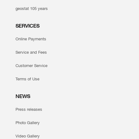
geostat 105 years
SERVICES
Online Payments
Service and Fees
Customer Service
Terms of Use
NEWS
Press releases
Photo Gallery
Video Gallery