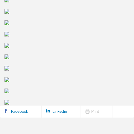
Facebook
Linkedin
Print