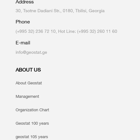
Address
30, Tsotne Dadiani Str., 0180, Tbilisi, Georgia
Phone
(+995 32) 236 72 10, Hot Line: (+995 32) 260 11 60
E-mail
info@geostat.ge
ABOUT US
About Geostat
Management
Organization Chart
Geostat 100 years
geostat 105 years