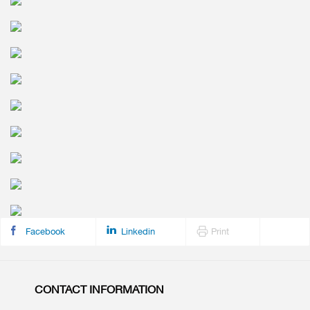
Facebook
Linkedin
Print
CONTACT INFORMATION