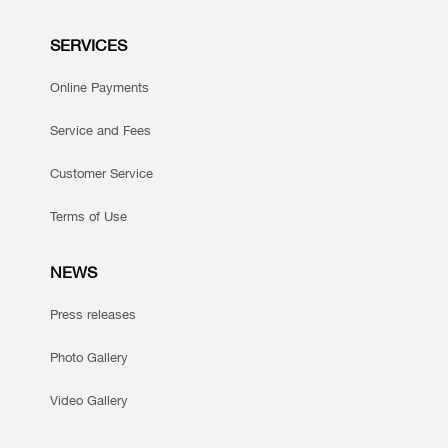
SERVICES
Online Payments
Service and Fees
Customer Service
Terms of Use
NEWS
Press releases
Photo Gallery
Video Gallery