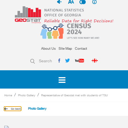
About Us
Site Map
Contact
Search
Home
Photo Gallery
Representative of Geostat met with students of TSU
Photo Gallery
Go back