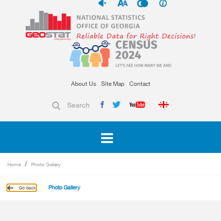
About Us
Site Map
Contact
Search
Home
Photo Gallery
Photo Gallery
Go back