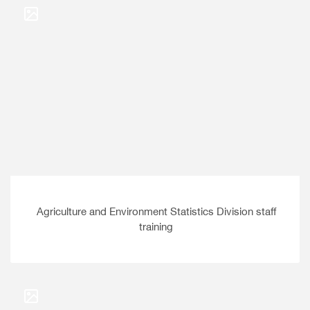
Agriculture and Environment Statistics Division staff
training