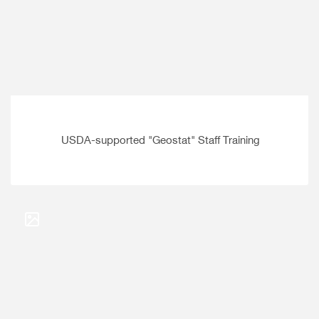
USDA-supported "Geostat" Staff Training