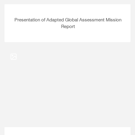
Presentation of Adapted Global Assessment Mission
Report