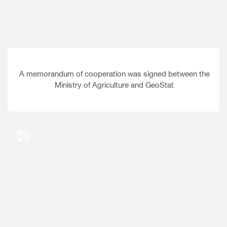
A memorandum of cooperation was signed between the
Ministry of Agriculture and GeoStat