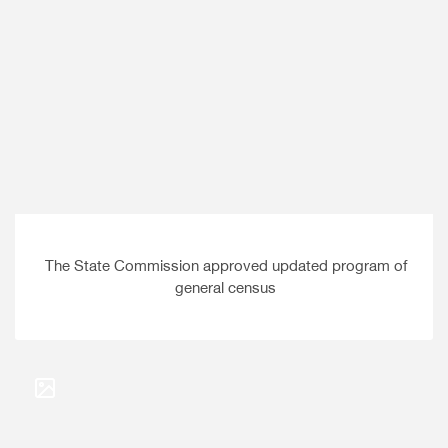
The State Commission approved updated program of
general census