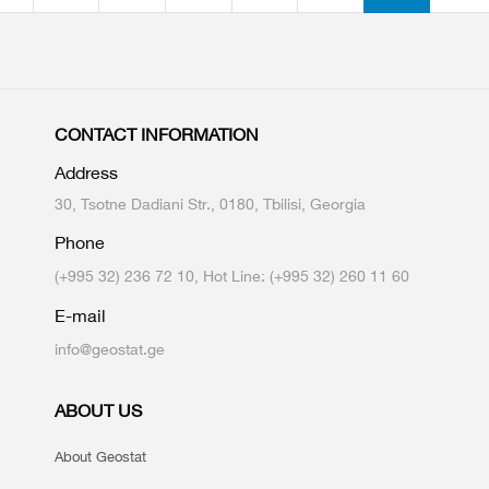
CONTACT INFORMATION
Address
30, Tsotne Dadiani Str., 0180, Tbilisi, Georgia
Phone
(+995 32) 236 72 10, Hot Line: (+995 32) 260 11 60
E-mail
info@geostat.ge
ABOUT US
About Geostat