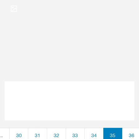
...
30
31
32
33
34
35
36