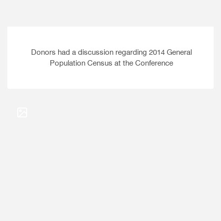
Donors had a discussion regarding 2014 General
Population Census at the Conference