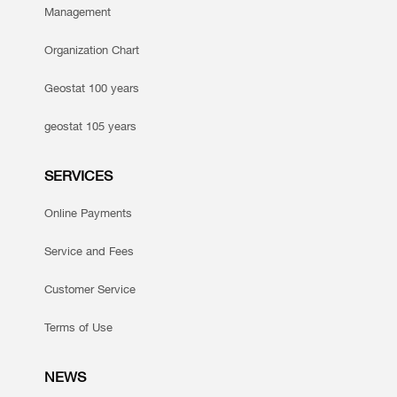
Management
Organization Chart
Geostat 100 years
geostat 105 years
SERVICES
Online Payments
Service and Fees
Customer Service
Terms of Use
NEWS