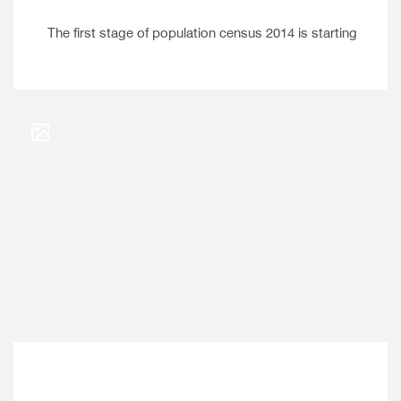
The first stage of population census 2014 is starting