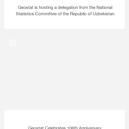
Geostat is hosting a delegation from the National
Statistics Committee of the Republic of Uzbekistan
Geostat Celebrates 106th Anniversary