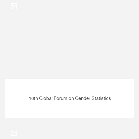
10th Global Forum on Gender Statistics