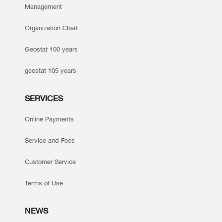
Management
Organization Chart
Geostat 100 years
geostat 105 years
SERVICES
Online Payments
Service and Fees
Customer Service
Terms of Use
NEWS