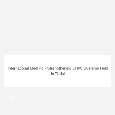
International Meeting - Strengthening CRVS Systems Held
in Tbilisi