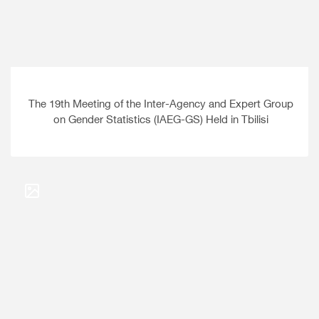
The 19th Meeting of the Inter-Agency and Expert Group
on Gender Statistics (IAEG-GS) Held in Tbilisi