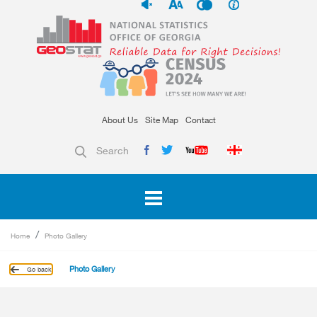
About Us
Site Map
Contact
Search
Home
Photo Gallery
Photo Gallery
Go back