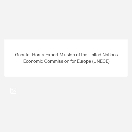
Geostat Hosts Expert Mission of the United Nations
Economic Commission for Europe (UNECE)