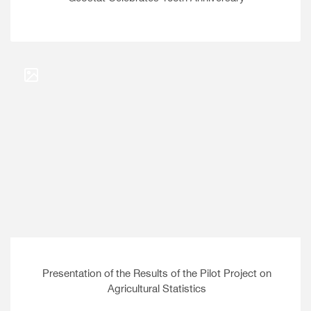
Presentation of the Results of the Pilot Project on
Agricultural Statistics