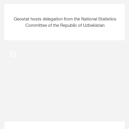
Geostat hosts delegation from the National Statistics
Committee of the Republic of Uzbekistan