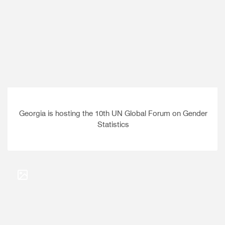
Georgia is hosting the 10th UN Global Forum on Gender
Statistics