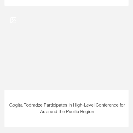
Gogita Todradze Participates in High-Level Conference for
Asia and the Pacific Region