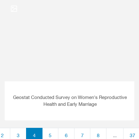
Geostat Conducted Survey on Women's Reproductive
Health and Early Marriage
2
3
4
5
6
7
8
...
37