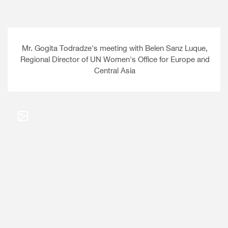
Mr. Gogita Todradze's meeting with Belen Sanz Luque,
Regional Director of UN Women's Office for Europe and
Central Asia