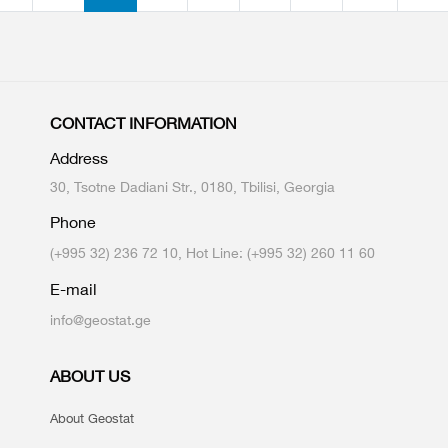
CONTACT INFORMATION
Address
30, Tsotne Dadiani Str., 0180, Tbilisi, Georgia
Phone
(+995 32) 236 72 10, Hot Line: (+995 32) 260 11 60
E-mail
info@geostat.ge
ABOUT US
About Geostat