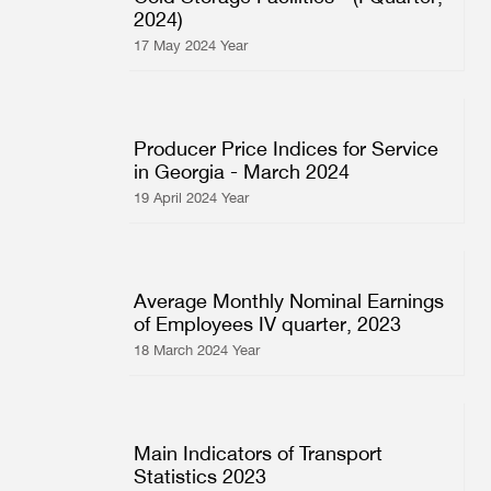
2024)
Multiple Indicator Cluster Survey
17 May 2024 Year
Producer Price Indices for Service
in Georgia - March 2024
19 April 2024 Year
Average Monthly Nominal Earnings
of Employees IV quarter, 2023
18 March 2024 Year
Main Indicators of Transport
Statistics 2023