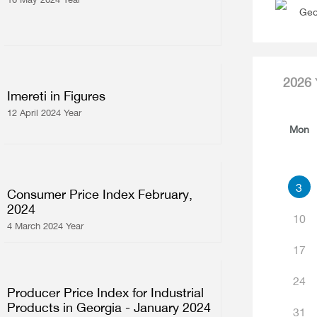
Geo
2026
Imereti in Figures
12 April 2024 Year
Mon
3
Consumer Price Index February,
2024
10
4 March 2024 Year
17
24
Producer Price Index for Industrial
Products in Georgia - January 2024
31