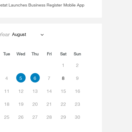
stat Launches Business Register Mobile App
Year
August
Tue
Wed
Thu
Fri
Sat
Sun
1
2
4
5
6
7
8
9
11
12
13
14
15
16
18
19
20
21
22
23
25
26
27
28
29
30