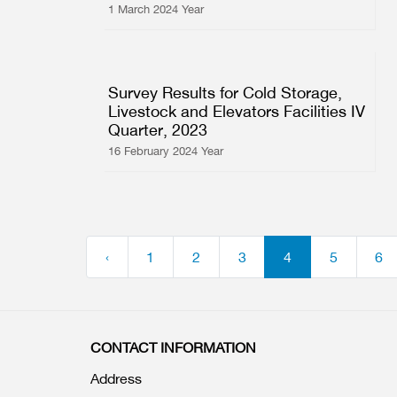
1 March 2024 Year
Survey Results for Cold Storage,
Livestock and Elevators Facilities IV
Quarter, 2023
16 February 2024 Year
‹
1
2
3
4
5
6
CONTACT INFORMATION
Address