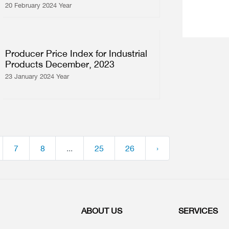
20 February 2024 Year
Producer Price Index for Industrial
Products December, 2023
23 January 2024 Year
7
8
...
25
26
›
ABOUT US
SERVICES