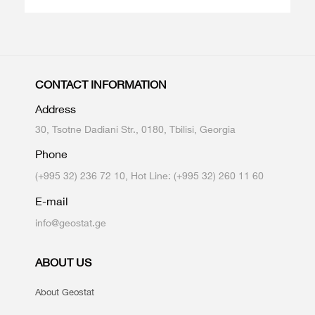
CONTACT INFORMATION
Address
30, Tsotne Dadiani Str., 0180, Tbilisi, Georgia
Phone
(+995 32) 236 72 10, Hot Line: (+995 32) 260 11 60
E-mail
info@geostat.ge
ABOUT US
About Geostat