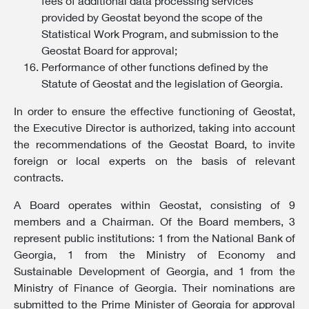
fees of additional data processing services
provided by Geostat beyond the scope of the
Statistical Work Program, and submission to the
Geostat Board for approval;
Performance of other functions defined by the
Statute of Geostat and the legislation of Georgia.
In order to ensure the effective functioning of Geostat,
the Executive Director is authorized, taking into account
the recommendations of the Geostat Board, to invite
foreign or local experts on the basis of relevant
contracts.
A Board operates within Geostat, consisting of 9
members and a Chairman. Of the Board members, 3
represent public institutions: 1 from the National Bank of
Georgia, 1 from the Ministry of Economy and
Sustainable Development of Georgia, and 1 from the
Ministry of Finance of Georgia. Their nominations are
submitted to the Prime Minister of Georgia for approval