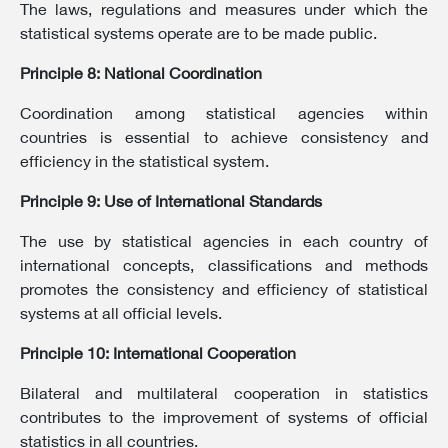
The laws, regulations and measures under which the
statistical systems operate are to be made public.
Principle 8: National Coordination
Coordination among statistical agencies within
countries is essential to achieve consistency and
efficiency in the statistical system.
Principle 9: Use of International Standards
The use by statistical agencies in each country of
international concepts, classifications and methods
promotes the consistency and efficiency of statistical
systems at all official levels.
Principle 10: International Cooperation
Bilateral and multilateral cooperation in statistics
contributes to the improvement of systems of official
statistics in all countries.