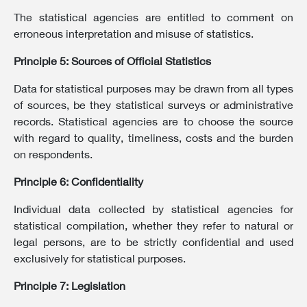
The statistical agencies are entitled to comment on
erroneous interpretation and misuse of statistics.
Principle 5: Sources of Official Statistics
Data for statistical purposes may be drawn from all types
of sources, be they statistical surveys or administrative
records. Statistical agencies are to choose the source
with regard to quality, timeliness, costs and the burden
on respondents.
Principle 6: Confidentiality
Individual data collected by statistical agencies for
statistical compilation, whether they refer to natural or
legal persons, are to be strictly confidential and used
exclusively for statistical purposes.
Principle 7: Legislation