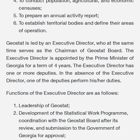
To conduct population, agricultural, and economic
censuses;
To prepare an annual activity report;
To establish territorial bodies and define their areas
of operation.
Geostat is led by an Executive Director, who at the same
time serves as the Chairman of Geostat Board. The
Executive Director is appointed by the Prime Minister of
Georgia for a term of 4 years. The Executive Director has
one or more deputies. In the absence of the Executive
Director, one of the deputies perform his/her duties.
Functions of the Executive Director are as follows:
Leadership of Geostat;
Development of the Statistical Work Programme,
coordination with the Geostat Board after its
review, and submission to the Government of
Georgia for approval;