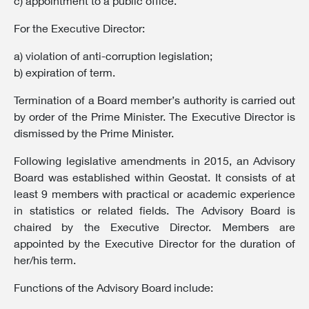
c) appointment to a public office.
For the Executive Director:
a) violation of anti-corruption legislation;
b) expiration of term.
Termination of a Board member’s authority is carried out
by order of the Prime Minister. The Executive Director is
dismissed by the Prime Minister.
Following legislative amendments in 2015, an Advisory
Board was established within Geostat. It consists of at
least 9 members with practical or academic experience
in statistics or related fields. The Advisory Board is
chaired by the Executive Director. Members are
appointed by the Executive Director for the duration of
her/his term.
Functions of the Advisory Board include: