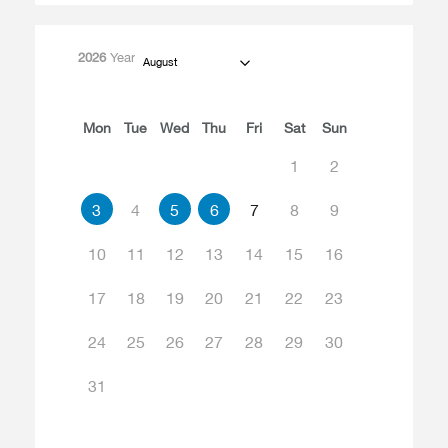
2026
Year
August
Mon
Tue
Wed
Thu
Fri
Sat
Sun
1
2
3
4
5
6
7
8
9
10
11
12
13
14
15
16
17
18
19
20
21
22
23
24
25
26
27
28
29
30
31