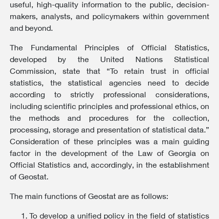
useful, high-quality information to the public, decision-
makers, analysts, and policymakers within government
and beyond.
The Fundamental Principles of Official Statistics,
developed by the United Nations Statistical
Commission, state that “To retain trust in official
statistics, the statistical agencies need to decide
according to strictly professional considerations,
including scientific principles and professional ethics, on
the methods and procedures for the collection,
processing, storage and presentation of statistical data.”
Consideration of these principles was a main guiding
factor in the development of the Law of Georgia on
Official Statistics and, accordingly, in the establishment
of Geostat.
The main functions of Geostat are as follows:
To develop a unified policy in the field of statistics