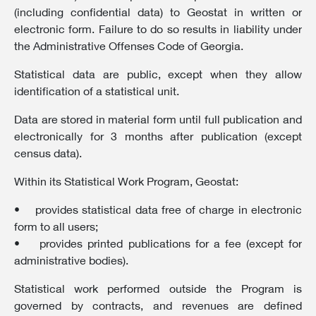
(including confidential data) to Geostat in written or
electronic form. Failure to do so results in liability under
the Administrative Offenses Code of Georgia.
Statistical data are public, except when they allow
identification of a statistical unit.
Data are stored in material form until full publication and
electronically for 3 months after publication (except
census data).
Within its Statistical Work Program, Geostat:
• provides statistical data free of charge in electronic
form to all users;
• provides printed publications for a fee (except for
administrative bodies).
Statistical work performed outside the Program is
governed by contracts, and revenues are defined