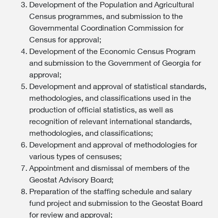
Development of the Population and Agricultural
Census programmes, and submission to the
Governmental Coordination Commission for
Census for approval;
Development of the Economic Census Program
and submission to the Government of Georgia for
approval;
Development and approval of statistical standards,
methodologies, and classifications used in the
production of official statistics, as well as
recognition of relevant international standards,
methodologies, and classifications;
Development and approval of methodologies for
various types of censuses;
Appointment and dismissal of members of the
Geostat Advisory Board;
Preparation of the staffing schedule and salary
fund project and submission to the Geostat Board
for review and approval;