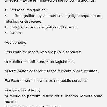
Director may be terminated on the following grounds:
• Personal resignation;
• Recognition by a court as legally incapacitated,
missing, or deceased;
• Entry into force of a guilty court verdict;
• Death.
Additionally:
For Board members who are public servants:
a) violation of anti-corruption legislation;
b) termination of service in the relevant public position.
For Board members who are not public servants:
a) expiration of term;
b) failure to perform duties for 2 months without valid
reason;