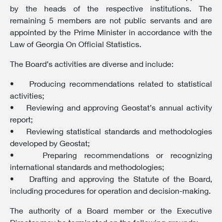
by the heads of the respective institutions. The
remaining 5 members are not public servants and are
appointed by the Prime Minister in accordance with the
Law of Georgia On Official Statistics.
The Board’s activities are diverse and include:
• Producing recommendations related to statistical
activities;
• Reviewing and approving Geostat’s annual activity
report;
• Reviewing statistical standards and methodologies
developed by Geostat;
• Preparing recommendations or recognizing
international standards and methodologies;
• Drafting and approving the Statute of the Board,
including procedures for operation and decision-making.
The authority of a Board member or the Executive