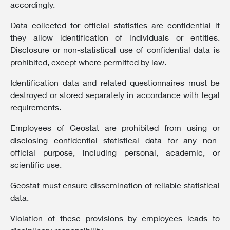
accordingly.
Data collected for official statistics are confidential if
they allow identification of individuals or entities.
Disclosure or non-statistical use of confidential data is
prohibited, except where permitted by law.
Identification data and related questionnaires must be
destroyed or stored separately in accordance with legal
requirements.
Employees of Geostat are prohibited from using or
disclosing confidential statistical data for any non-
official purpose, including personal, academic, or
scientific use.
Geostat must ensure dissemination of reliable statistical
data.
Violation of these provisions by employees leads to