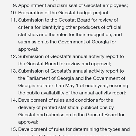
Appointment and dismissal of Geostat employees;
Preparation of the Geostat budget project;
Submission to the Geostat Board for review of
criteria for identifying other producers of official
statistics and the rules for their recognition, and
submission to the Government of Georgia for
approval;
Submission of Geostat’s annual activity report to
the Geostat Board for review and approval;
Submission of Geostat’s annual activity report to
the Parliament of Georgia and the Government of
Georgia no later than May 1 of each year; ensuring
the public availability of the annual activity report;
Development of rules and conditions for the
delivery of printed statistical publications by
Geostat and submission to the Geostat Board for
approval;
Development of rules for determining the types and