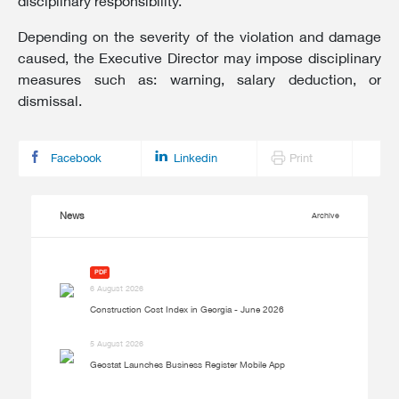
disciplinary responsibility.
Depending on the severity of the violation and damage
caused, the Executive Director may impose disciplinary
measures such as: warning, salary deduction, or
dismissal.
Facebook
Linkedin
Print
News
Archive
PDF
6 August 2026
Construction Cost Index in Georgia - June 2026
5 August 2026
Geostat Launches Business Register Mobile App