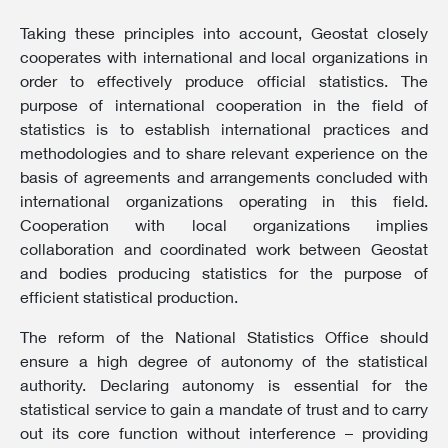
Taking these principles into account, Geostat closely
cooperates with international and local organizations in
order to effectively produce official statistics. The
purpose of international cooperation in the field of
statistics is to establish international practices and
methodologies and to share relevant experience on the
basis of agreements and arrangements concluded with
international organizations operating in this field.
Cooperation with local organizations implies
collaboration and coordinated work between Geostat
and bodies producing statistics for the purpose of
efficient statistical production.
The reform of the National Statistics Office should
ensure a high degree of autonomy of the statistical
authority. Declaring autonomy is essential for the
statistical service to gain a mandate of trust and to carry
out its core function without interference – providing