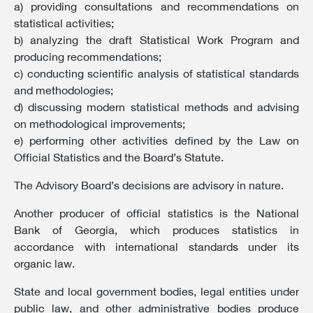
a) providing consultations and recommendations on
statistical activities;
b) analyzing the draft Statistical Work Program and
producing recommendations;
c) conducting scientific analysis of statistical standards
and methodologies;
d) discussing modern statistical methods and advising
on methodological improvements;
e) performing other activities defined by the Law on
Official Statistics and the Board’s Statute.
The Advisory Board’s decisions are advisory in nature.
Another producer of official statistics is the National
Bank of Georgia, which produces statistics in
accordance with international standards under its
organic law.
State and local government bodies, legal entities under
public law, and other administrative bodies produce