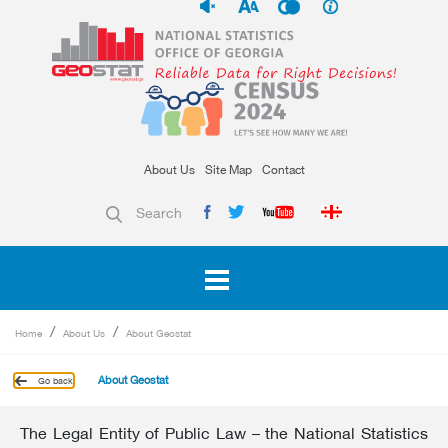
About Us
Site Map
Contact
Search
Home
About Us
About Geostat
About Geostat
Go back
The Legal Entity of Public Law – the National Statistics