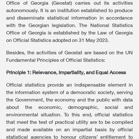
Office of Georgia (Geostat) carries out its activities
autonomously. It is an institution established to produce
and disseminate statistical information in accordance
with the Georgian legislation. The National Statistics
Office of Georgia is established by the Law of Georgia
on Official Statistics adopted on 31 May 2023.
Besides, the activities of Geostat are based on the UN
Fundamental Principles of Official Statistics:
Principle 1: Relevance, Impartiality, and Equal Access
Official statistics provide an indispensable element in
the information system of a democratic society, serving
the Government, the economy and the public with data
about the economic, demographic, social and
environmental situation. To this end, official statistics
that meet the test of practical utility are to be compiled
and made available on an impartial basis by official
statistical agencies to honour citizens’ entitlement to