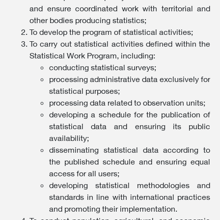
and ensure coordinated work with territorial and
other bodies producing statistics;
To develop the program of statistical activities;
To carry out statistical activities defined within the
Statistical Work Program, including:
conducting statistical surveys;
processing administrative data exclusively for
statistical purposes;
processing data related to observation units;
developing a schedule for the publication of
statistical data and ensuring its public
availability;
disseminating statistical data according to
the published schedule and ensuring equal
access for all users;
developing statistical methodologies and
standards in line with international practices
and promoting their implementation.