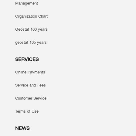
Management
Organization Chart
Geostat 100 years
geostat 105 years
SERVICES
Online Payments
Service and Fees
Customer Service
Terms of Use
NEWS