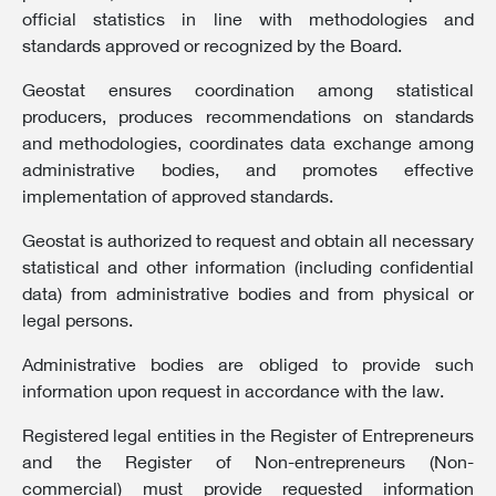
official statistics in line with methodologies and
standards approved or recognized by the Board.
Geostat ensures coordination among statistical
producers, produces recommendations on standards
and methodologies, coordinates data exchange among
administrative bodies, and promotes effective
implementation of approved standards.
Geostat is authorized to request and obtain all necessary
statistical and other information (including confidential
data) from administrative bodies and from physical or
legal persons.
Administrative bodies are obliged to provide such
information upon request in accordance with the law.
Registered legal entities in the Register of Entrepreneurs
and the Register of Non-entrepreneurs (Non-
commercial) must provide requested information