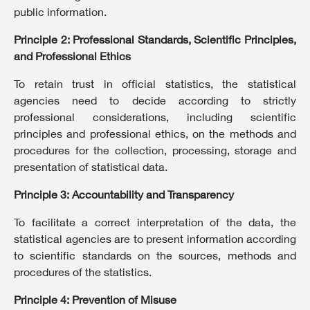
public information.
Principle 2: Professional Standards, Scientific Principles,
and Professional Ethics
To retain trust in official statistics, the statistical
agencies need to decide according to strictly
professional considerations, including scientific
principles and professional ethics, on the methods and
procedures for the collection, processing, storage and
presentation of statistical data.
Principle 3: Accountability and Transparency
To facilitate a correct interpretation of the data, the
statistical agencies are to present information according
to scientific standards on the sources, methods and
procedures of the statistics.
Principle 4: Prevention of Misuse