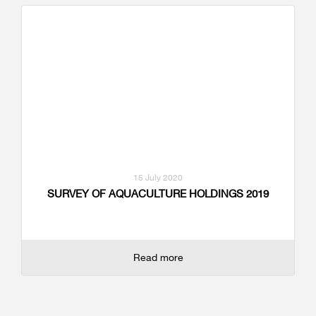
15 July 2020
SURVEY OF AQUACULTURE HOLDINGS 2019
Read more