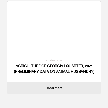
17 May 2021
AGRICULTURE OF GEORGIA I QUARTER, 2021
(PRELIMINARY DATA ON ANIMAL HUSBANDRY)
Read more