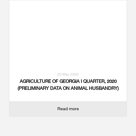
20 May 2020
AGRICULTURE OF GEORGIA I QUARTER, 2020
(PRELIMINARY DATA ON ANIMAL HUSBANDRY)
Read more