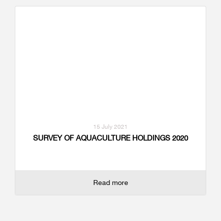
15 July 2021
SURVEY OF AQUACULTURE HOLDINGS 2020
Read more