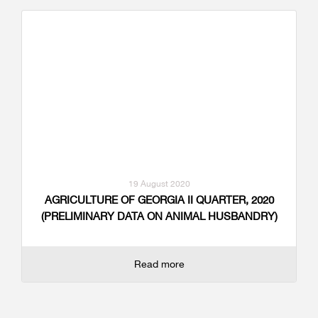
19 August 2020
AGRICULTURE OF GEORGIA II QUARTER, 2020
(PRELIMINARY DATA ON ANIMAL HUSBANDRY)
Read more