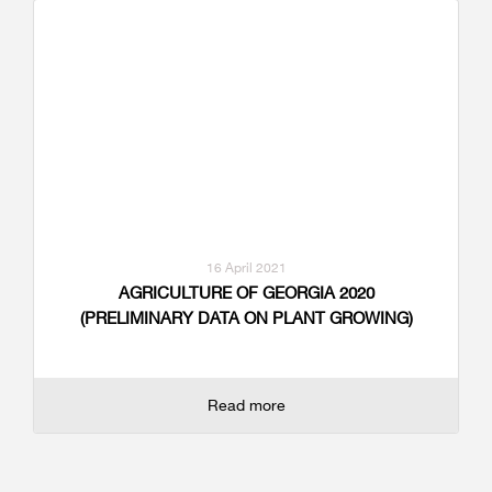
16 April 2021
AGRICULTURE OF GEORGIA 2020
(PRELIMINARY DATA ON PLANT GROWING)
Read more