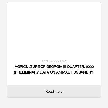
19 November 2020
AGRICULTURE OF GEORGIA III QUARTER, 2020
(PRELIMINARY DATA ON ANIMAL HUSBANDRY)
Read more