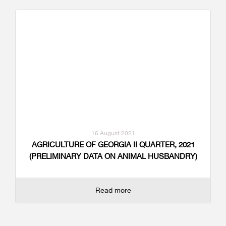
16 August 2021
AGRICULTURE OF GEORGIA II QUARTER, 2021
(PRELIMINARY DATA ON ANIMAL HUSBANDRY)
Read more