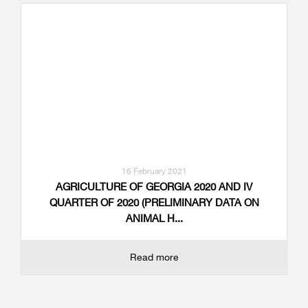
16 February 2021
AGRICULTURE OF GEORGIA 2020 AND IV
QUARTER OF 2020 (PRELIMINARY DATA ON
ANIMAL H...
Read more