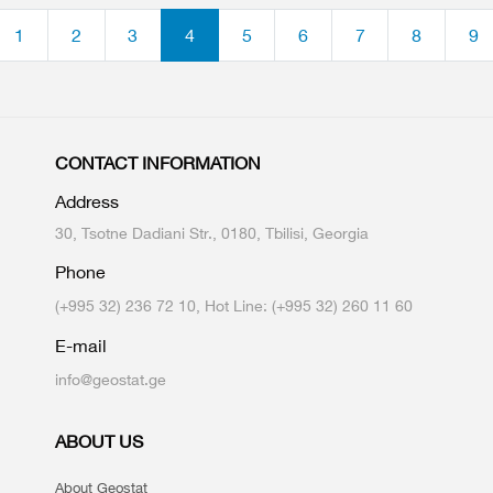
1
2
3
4
5
6
7
8
9
CONTACT INFORMATION
Address
30, Tsotne Dadiani Str., 0180, Tbilisi, Georgia
Phone
(+995 32) 236 72 10, Hot Line: (+995 32) 260 11 60
E-mail
info@geostat.ge
ABOUT US
About Geostat