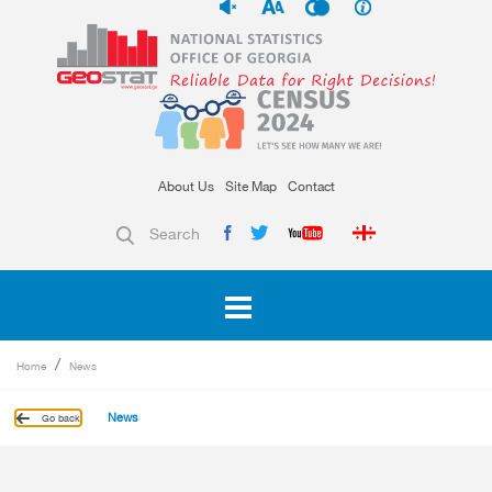
About Us
Site Map
Contact
Search
Home
News
News
Go back