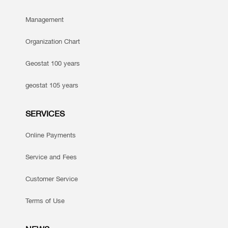
Management
Organization Chart
Geostat 100 years
geostat 105 years
SERVICES
Online Payments
Service and Fees
Customer Service
Terms of Use