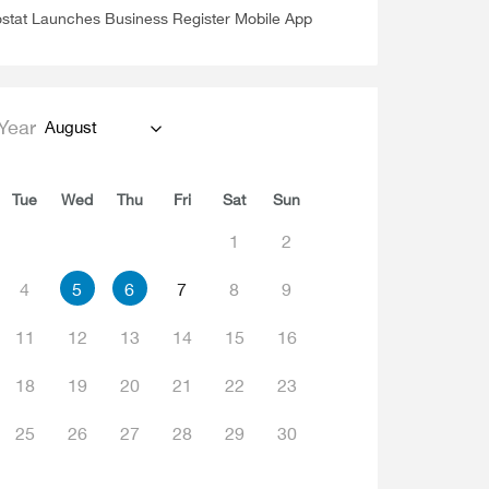
stat Launches Business Register Mobile App
Year
August
Tue
Wed
Thu
Fri
Sat
Sun
1
2
4
5
6
7
8
9
11
12
13
14
15
16
18
19
20
21
22
23
25
26
27
28
29
30