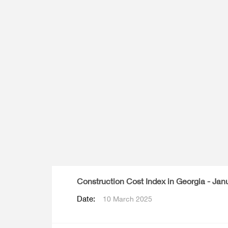
Multiple Indicator Cluster Survey
Construction Cost Index in Georgia - Jan
Date:
10 March 2025