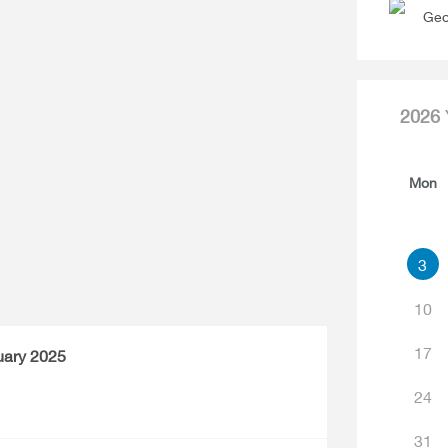
Geo
2026
Mon
3
10
17
uary 2025
24
31