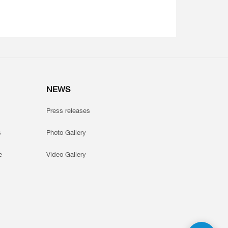
NEWS
Press releases
s
Photo Gallery
e
Video Gallery