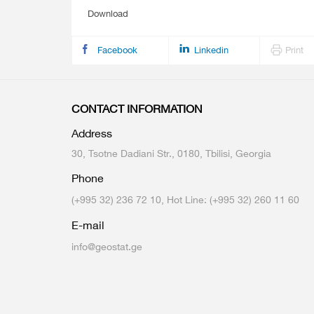
Download
Facebook
Linkedin
Print
CONTACT INFORMATION
Address
30, Tsotne Dadiani Str., 0180, Tbilisi, Georgia
Phone
(+995 32) 236 72 10, Hot Line: (+995 32) 260 11 60
E-mail
info@geostat.ge