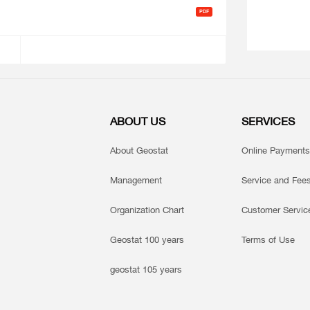
ABOUT US
SERVICES
About Geostat
Online Payments
Management
Service and Fee
Organization Chart
Customer Servic
Geostat 100 years
Terms of Use
geostat 105 years