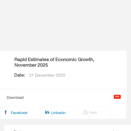
Rapid Estimates of Economic Growth,
November 2025
Date:
31 December 2025
Download
Facebook
Linkedin
Print