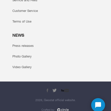
Service and Fees
Customer Service
Terms of Use
NEWS
Press releases
Photo Gallery
Video Gallery
2026, Geostat official website.
Crafted by