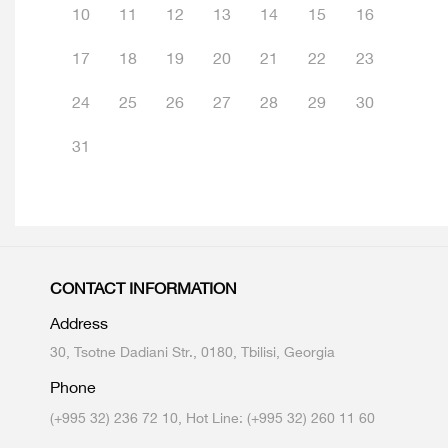
10
11
12
13
14
15
16
17
18
19
20
21
22
23
24
25
26
27
28
29
30
31
CONTACT INFORMATION
Address
30, Tsotne Dadiani Str., 0180, Tbilisi, Georgia
Phone
(+995 32) 236 72 10, Hot Line: (+995 32) 260 11 60