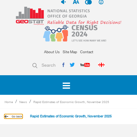
About Us
Site Map
Contact
Search
Home
News
Rapid Estimates of Economic Growth, November 2025
Rapid Estimates of Economic Growth, November 2025
Go back