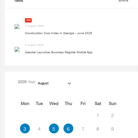
News
Archive
PDF
6 August 2026
Construction Cost Index in Georgia - June 2026
5 August 2026
Geostat Launches Business Register Mobile App
2026
Year
August
Mon
Tue
Wed
Thu
Fri
Sat
Sun
1
2
3
4
5
6
7
8
9