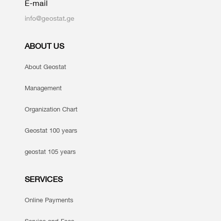
E-mail
info@geostat.ge
ABOUT US
About Geostat
Management
Organization Chart
Geostat 100 years
geostat 105 years
SERVICES
Online Payments