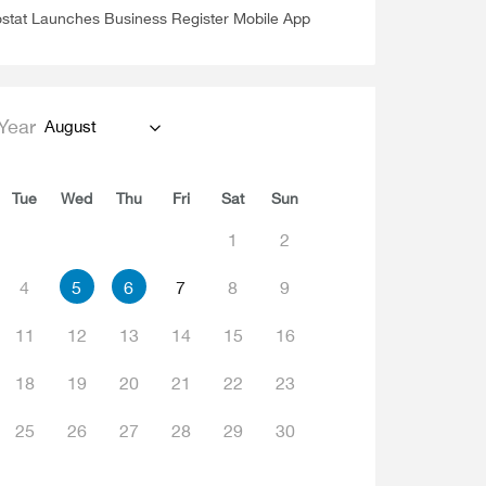
stat Launches Business Register Mobile App
Year
August
Tue
Wed
Thu
Fri
Sat
Sun
1
2
4
5
6
7
8
9
11
12
13
14
15
16
18
19
20
21
22
23
25
26
27
28
29
30