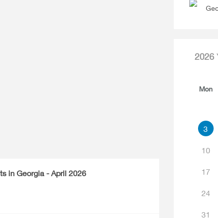
Geo
2026
Mon
3
10
17
ts in Georgia - April 2026
24
31