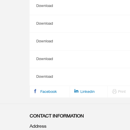
Download
Download
Download
Download
Download
Facebook
Linkedin
Print
CONTACT INFORMATION
Address