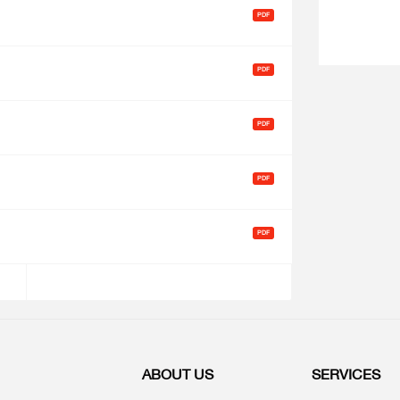
ABOUT US
SERVICES