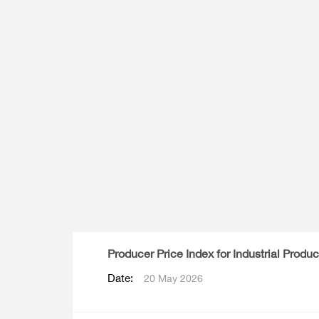
Multiple Indicator Cluster Survey
Producer Price Index for Industrial Produc
Date:
20 May 2026