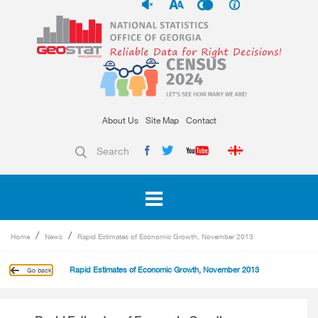
About Us
Site Map
Contact
Search
Home
News
Rapid Estimates of Economic Growth, November 2013
Rapid Estimates of Economic Growth, November 2013
Go back