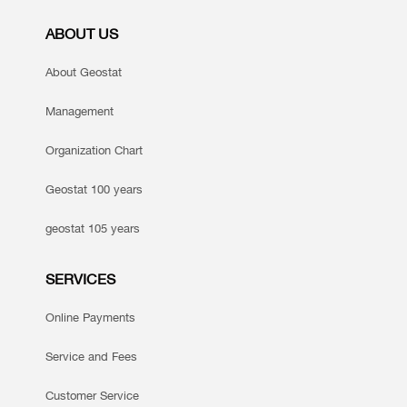
ABOUT US
About Geostat
Management
Organization Chart
Geostat 100 years
geostat 105 years
SERVICES
Online Payments
Service and Fees
Customer Service