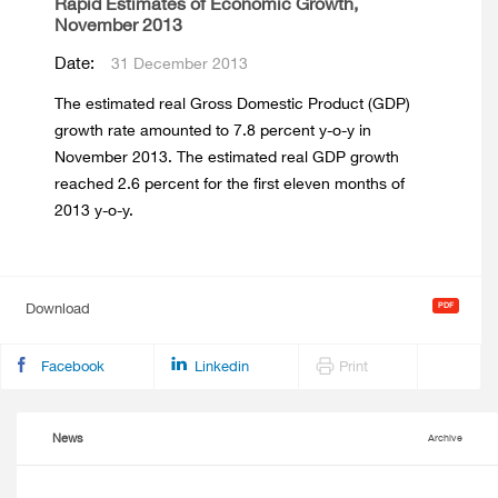
Rapid Estimates of Economic Growth,
November 2013
Date:
31 December 2013
The estimated real Gross Domestic Product (GDP)
growth rate amounted to 7.8 percent y-o-y in
November 2013. The estimated real GDP growth
reached 2.6 percent for the first eleven months of
2013 y-o-y.
Download
Facebook
Linkedin
Print
News
Archive