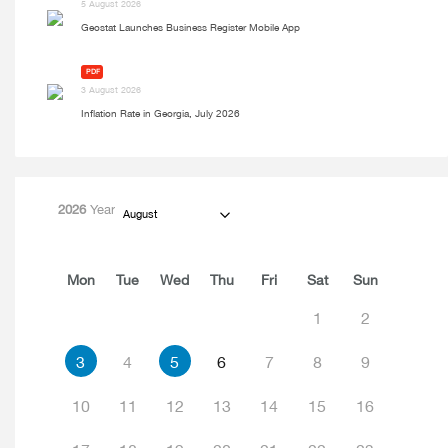
5 August 2026
Geostat Launches Business Register Mobile App
PDF
3 August 2026
Inflation Rate in Georgia, July 2026
2026
Year
August
Mon
Tue
Wed
Thu
Fri
Sat
Sun
1
2
3
4
5
6
7
8
9
10
11
12
13
14
15
16