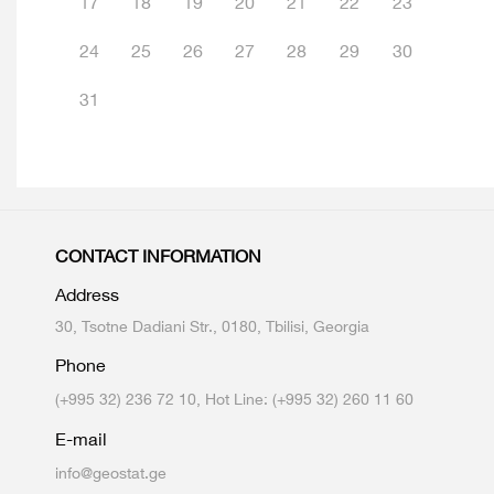
17
18
19
20
21
22
23
24
25
26
27
28
29
30
31
CONTACT INFORMATION
Address
30, Tsotne Dadiani Str., 0180, Tbilisi, Georgia
Phone
(+995 32) 236 72 10, Hot Line: (+995 32) 260 11 60
E-mail
info@geostat.ge