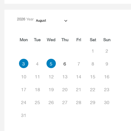
2026
Year
August
Mon
Tue
Wed
Thu
Fri
Sat
Sun
1
2
3
4
5
6
7
8
9
10
11
12
13
14
15
16
17
18
19
20
21
22
23
24
25
26
27
28
29
30
31