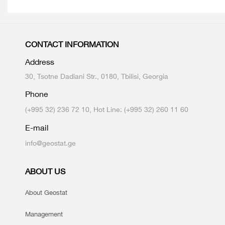
CONTACT INFORMATION
Address
30, Tsotne Dadiani Str., 0180, Tbilisi, Georgia
Phone
(+995 32) 236 72 10, Hot Line: (+995 32) 260 11 60
E-mail
info@geostat.ge
ABOUT US
About Geostat
Management