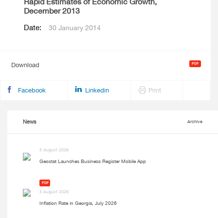
Rapid Estimates of Economic Growth,
December 2013
Date:
30 January 2014
Download
Facebook
Linkedin
Print
News
Archive
5 August 2026
Geostat Launches Business Register Mobile App
PDF
3 August 2026
Inflation Rate in Georgia, July 2026