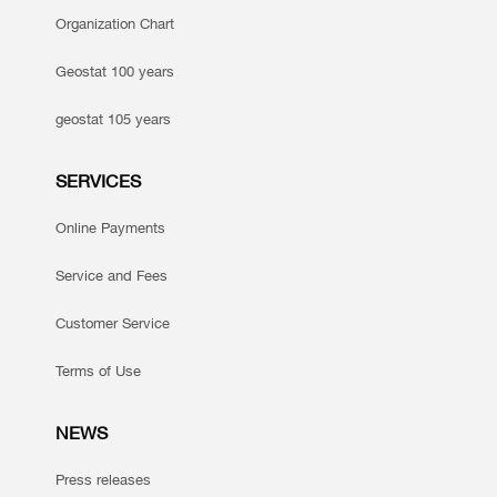
Organization Chart
Geostat 100 years
geostat 105 years
SERVICES
Online Payments
Service and Fees
Customer Service
Terms of Use
NEWS
Press releases