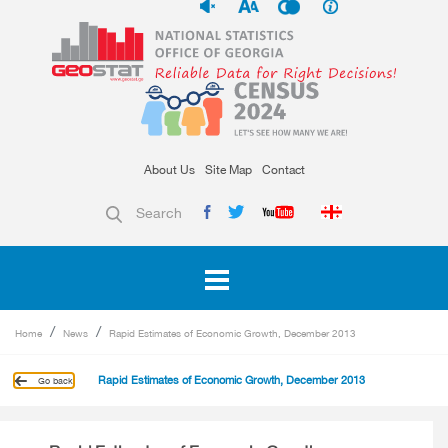
About Us
Site Map
Contact
Search
Home
News
Rapid Estimates of Economic Growth, December 2013
Rapid Estimates of Economic Growth, December 2013
Go back