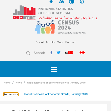
About Us
Site Map
Contact
Search
Home
News
Rapid Estimates of Economic Growth, January 2016
Rapid Estimates of Economic Growth, January 2016
Go back