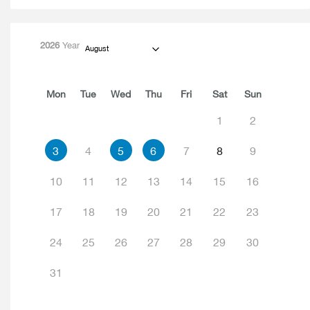
2026
Year
August
Mon
Tue
Wed
Thu
Fri
Sat
Sun
1
2
3
4
5
6
7
8
9
10
11
12
13
14
15
16
17
18
19
20
21
22
23
24
25
26
27
28
29
30
31