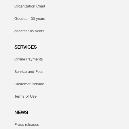
Organization Chart
Geostat 100 years
geostat 105 years
SERVICES
Online Payments
Service and Fees
Customer Service
Terms of Use
NEWS
Press releases