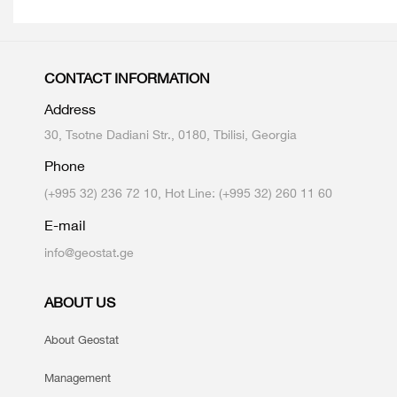
CONTACT INFORMATION
Address
30, Tsotne Dadiani Str., 0180, Tbilisi, Georgia
Phone
(+995 32) 236 72 10, Hot Line: (+995 32) 260 11 60
E-mail
info@geostat.ge
ABOUT US
About Geostat
Management