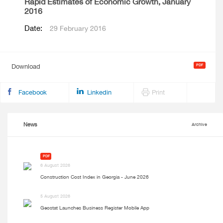
Rapid Estimates of Economic Growth, January
2016
Date:
29 February 2016
Download
Facebook
Linkedin
Print
News
Archive
PDF
6 August 2026
Construction Cost Index in Georgia - June 2026
5 August 2026
Geostat Launches Business Register Mobile App