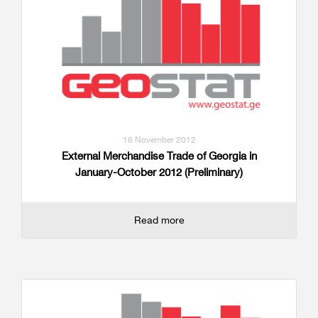
16 November 2012
External Merchandise Trade of Georgia in
January-October 2012 (Preliminary)
Read more