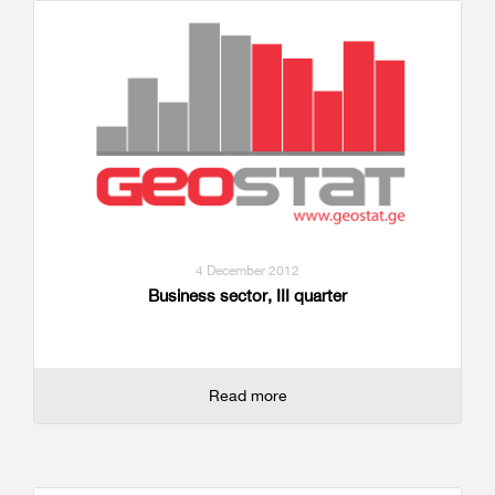
4 December 2012
Business sector, III quarter
Read more