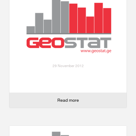
29 November 2012
Read more