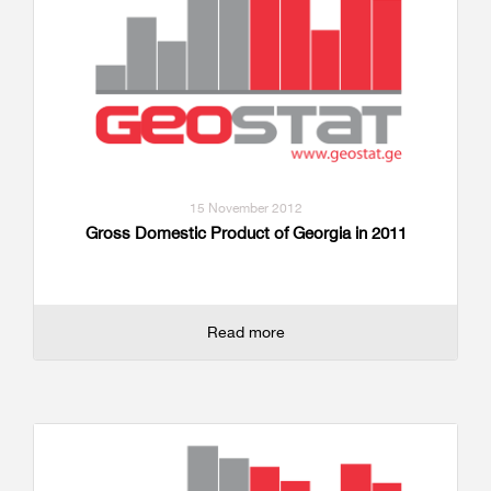
15 November 2012
Gross Domestic Product of Georgia in 2011
Read more