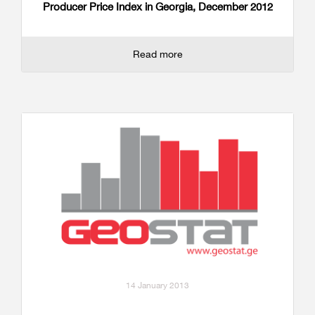
Producer Price Index in Georgia, December 2012
Read more
14 January 2013