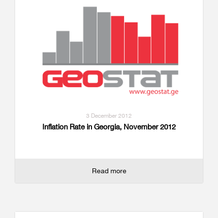
3 December 2012
Inflation Rate in Georgia, November 2012
Read more