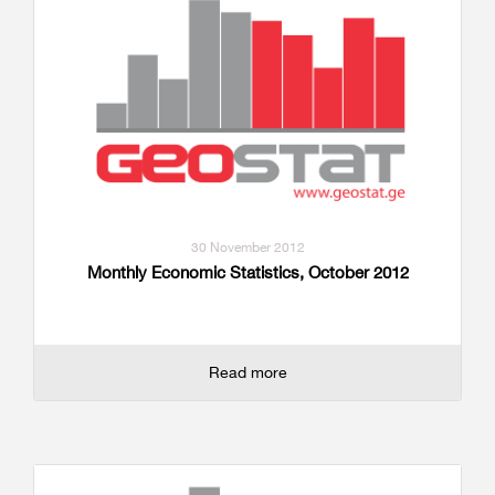
30 November 2012
Monthly Economic Statistics, October 2012
Read more