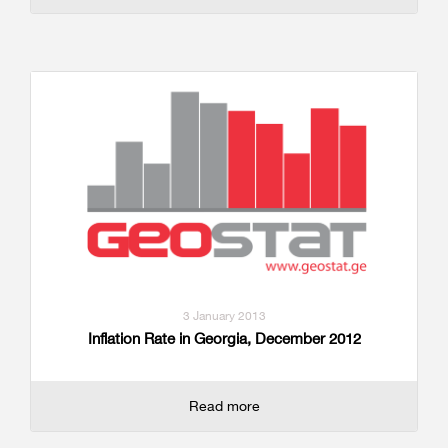
3 January 2013
Inflation Rate in Georgia, December 2012
Read more