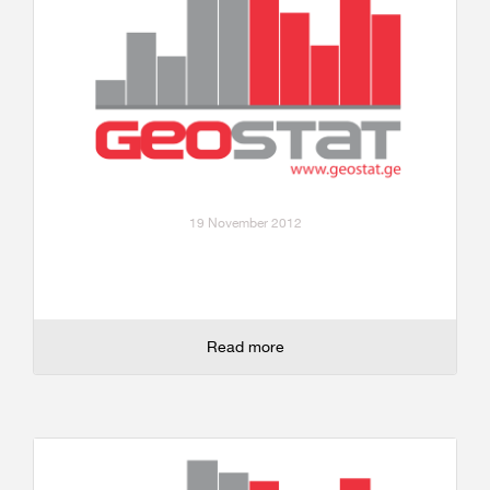
19 November 2012
Read more