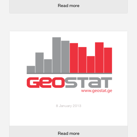
Read more
8 January 2013
Read more