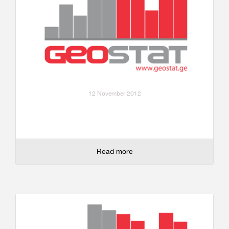
12 November 2012
Read more