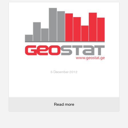
5 December 2012
Read more