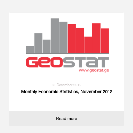
31 December 2012
Monthly Economic Statistics, November 2012
Read more