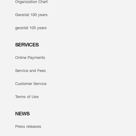
Organization Chart
Geostat 100 years
geostat 105 years
SERVICES
Online Payments
Service and Fees
Customer Service
Terms of Use
NEWS
Press releases