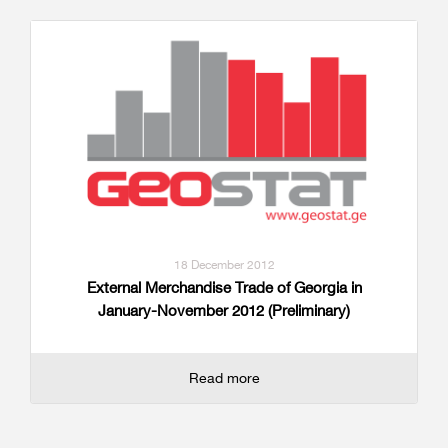
18 December 2012
External Merchandise Trade of Georgia in
January-November 2012 (Preliminary)
Read more