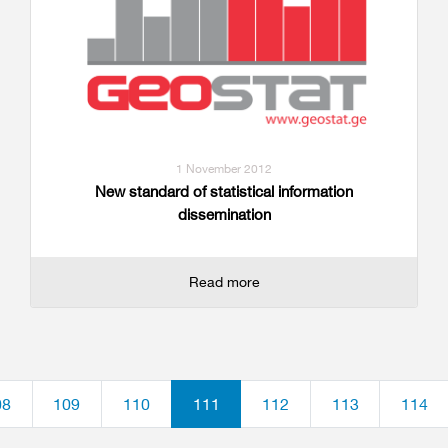
1 November 2012
New standard of statistical information
dissemination
Read more
08
109
110
111
112
113
114