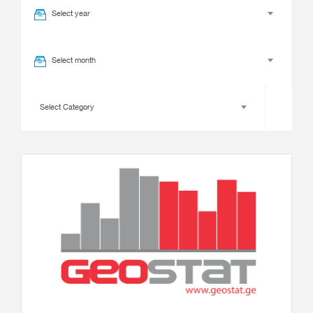
Select year
Select month
Select Category