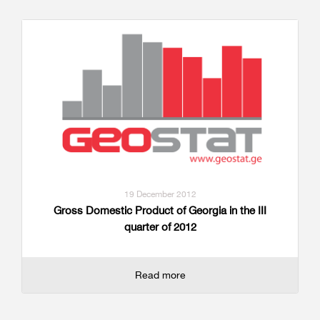
19 December 2012
Gross Domestic Product of Georgia in the III
quarter of 2012
Read more