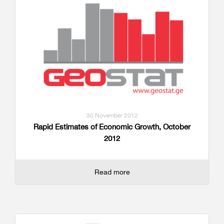
30 November 2012
Rapid Estimates of Economic Growth, October
2012
Read more