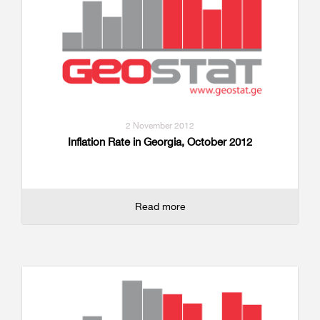
2 November 2012
Inflation Rate in Georgia, October 2012
Read more