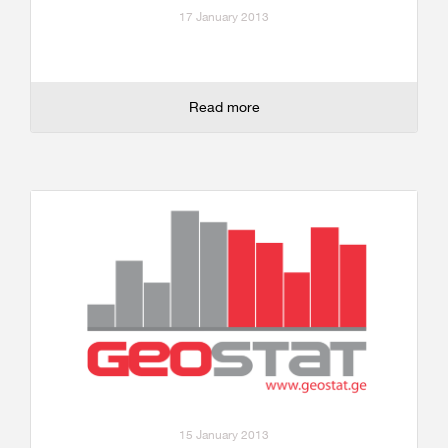
17 January 2013
Read more
15 January 2013