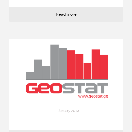
Read more
11 January 2013