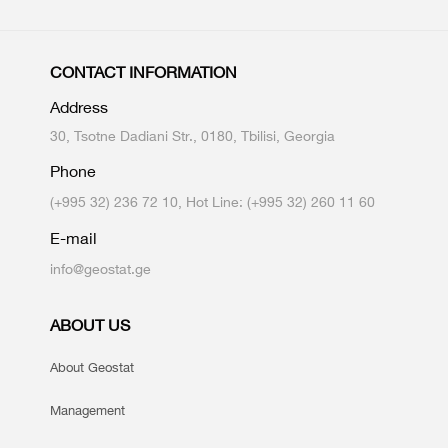
CONTACT INFORMATION
Address
30, Tsotne Dadiani Str., 0180, Tbilisi, Georgia
Phone
(+995 32) 236 72 10, Hot Line: (+995 32) 260 11 60
E-mail
info@geostat.ge
ABOUT US
About Geostat
Management