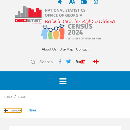
About Us
Site Map
Contact
Search
Home
News
News
Go back