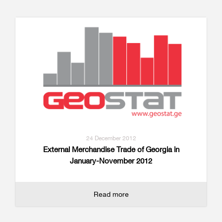
24 December 2012
External Merchandise Trade of Georgia in
January-November 2012
Read more