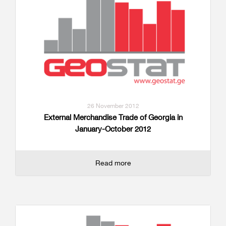
26 November 2012
External Merchandise Trade of Georgia in
January-October 2012
Read more