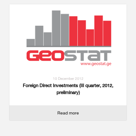
10 December 2012
Foreign Direct Investments (III quarter, 2012,
preliminary)
Read more