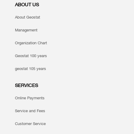
ABOUT US
About Geostat
Management
Organization Chart
Geostat 100 years
geostat 105 years
SERVICES
Online Payments
Service and Fees
Customer Service