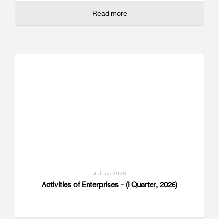
Read more
4 June 2026
Activities of Enterprises - (I Quarter, 2026)