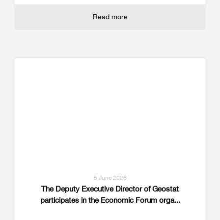
Read more
5 June 2026
The Deputy Executive Director of Geostat
participates in the Economic Forum orga...