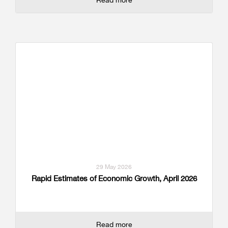
29 May 2026
Rapid Estimates of Economic Growth, April 2026
Read more