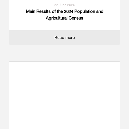
22 June 2026
Main Results of the 2024 Population and
Agricultural Census
Read more