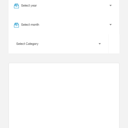
Select year
Select month
Select Category