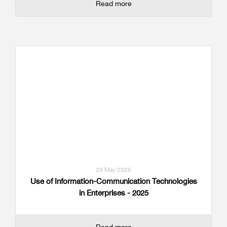
Read more
29 May 2026
Use of Information-Communication Technologies
in Enterprises - 2025
Read more