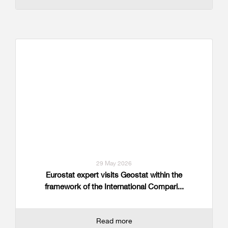
29 May 2026
Eurostat expert visits Geostat within the
framework of the International Compari...
Read more