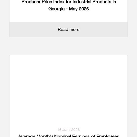
Producer Price Index for Industrial Products in
Georgia - May 2026
Read more
16 June 2026
Average Monthly Nominal Earnings of Employees