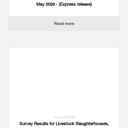
May 2026 - (Express release)
Read more
15 June 2026
Survey Results for Livestock Slaughterhouses,