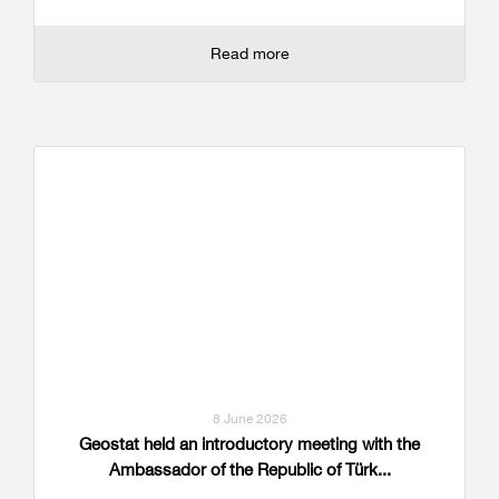
Read more
8 June 2026
Geostat held an introductory meeting with the
Ambassador of the Republic of Türk...