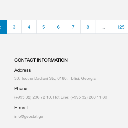
2
3
4
5
6
7
8
...
125
CONTACT INFORMATION
Address
30, Tsotne Dadiani Str., 0180, Tbilisi, Georgia
Phone
(+995 32) 236 72 10, Hot Line: (+995 32) 260 11 60
E-mail
info@geostat.ge