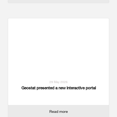
29 May 2026
Geostat presented a new interactive portal
Read more