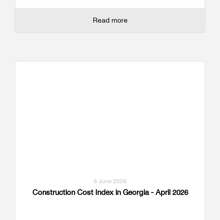
Read more
5 June 2026
Construction Cost Index in Georgia - April 2026