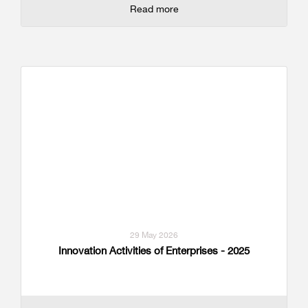
Read more
29 May 2026
Innovation Activities of Enterprises - 2025