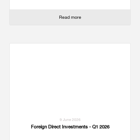
Read more
9 June 2026
Foreign Direct Investments - Q1 2026