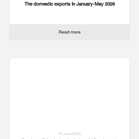
The domestic exports in January-May 2026
Read more
19 June 2026