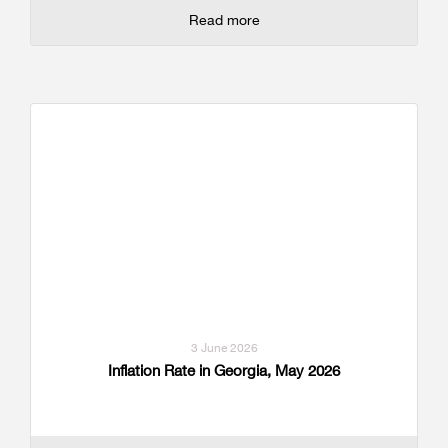
Read more
3 June 2026
Inflation Rate in Georgia, May 2026