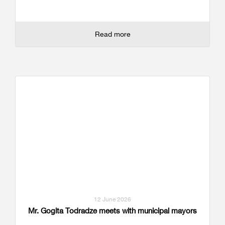
Read more
12 June 2026
Mr. Gogita Todradze meets with municipal mayors