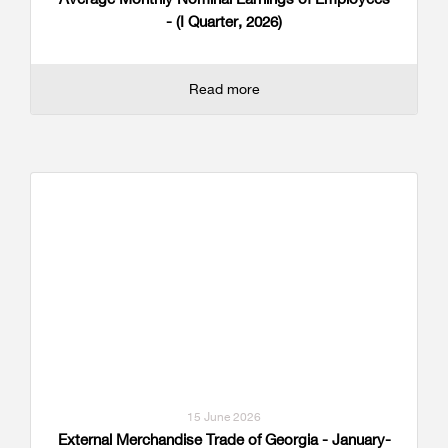
- (I Quarter, 2026)
Read more
15 June 2026
External Merchandise Trade of Georgia - January-