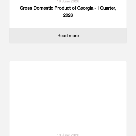
19 June 2026
Gross Domestic Product of Georgia - I Quarter,
2026
Read more
19 June 2026