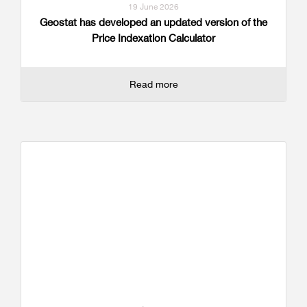
19 June 2026
Geostat has developed an updated version of the
Price Indexation Calculator
Read more