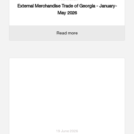
External Merchandise Trade of Georgia - January-
May 2026
Read more
19 June 2026