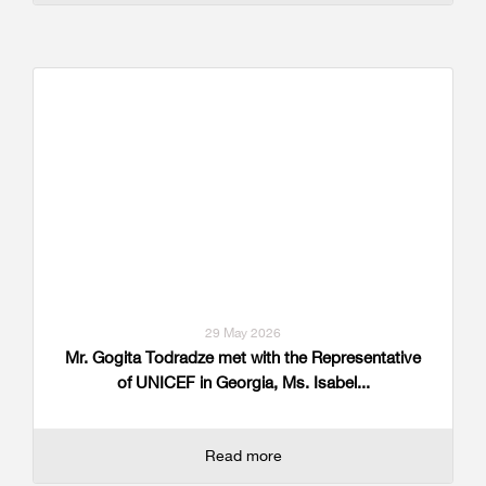
29 May 2026
Mr. Gogita Todradze met with the Representative
of UNICEF in Georgia, Ms. Isabel...
Read more