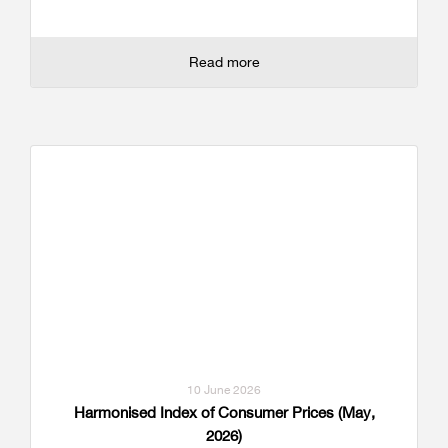
Read more
10 June 2026
Harmonised Index of Consumer Prices (May,
2026)