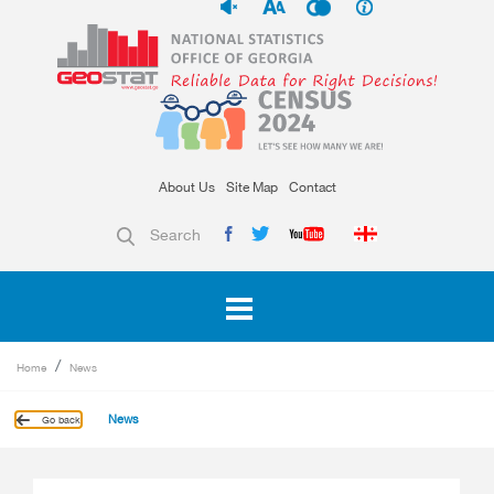
About Us
Site Map
Contact
Search
Home
News
News
Go back