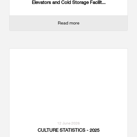
Elevators and Cold Storage Facilit...
Read more
12 June 2026
CULTURE STATISTICS - 2025