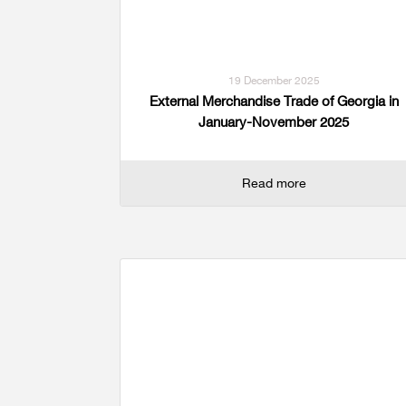
19 December 2025
External Merchandise Trade of Georgia in
January-November 2025
Read more