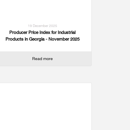
19 December 2025
Producer Price Index for Industrial
Products in Georgia - November 2025
Read more