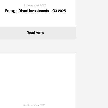
9 December 2025
Foreign Direct Investments - Q3 2025
Read more
4 December 2025