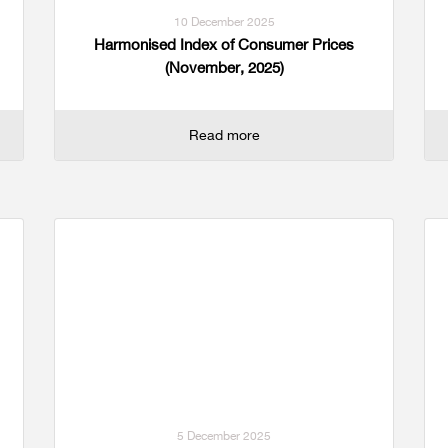
10 December 2025
Harmonised Index of Consumer Prices
(November, 2025)
Read more
5 December 2025