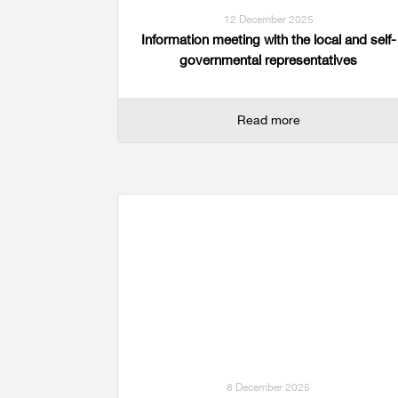
12 December 2025
Information meeting with the local and self-
governmental representatives
Read more
8 December 2025