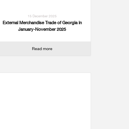
15 December 2025
External Merchandise Trade of Georgia in
January-November 2025
Read more