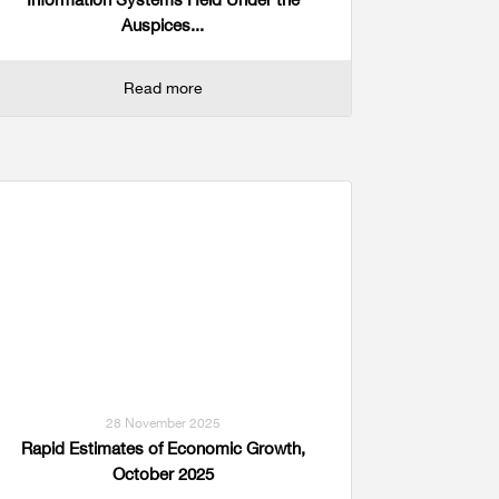
Auspices...
Read more
28 November 2025
Rapid Estimates of Economic Growth,
October 2025