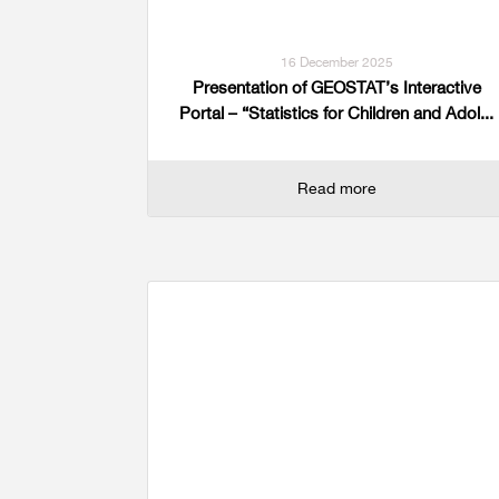
16 December 2025
Presentation of GEOSTAT’s Interactive
Portal – “Statistics for Children and Adol...
Read more