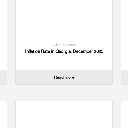
5 January 2026
Inflation Rate in Georgia, December 2025
Read more