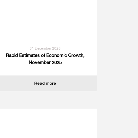
31 December 2025
Rapid Estimates of Economic Growth,
November 2025
Read more