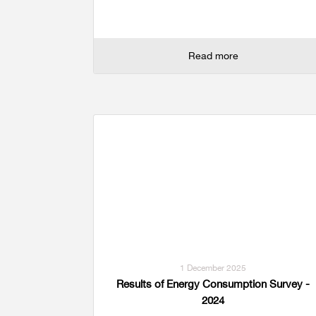
Read more
1 December 2025
Results of Energy Consumption Survey -
2024