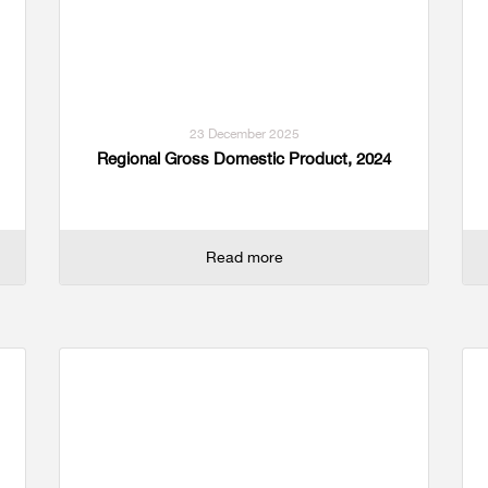
23 December 2025
Regional Gross Domestic Product, 2024
Read more