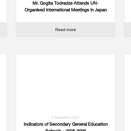
Mr. Gogita Todradze Attends UN-
Organised International Meetings in Japan
Read more
2 December 2025
Indicators of Secondary General Education
Schools - 2025-2026