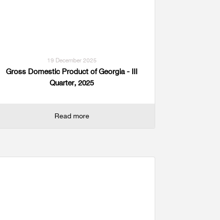
19 December 2025
Gross Domestic Product of Georgia - III
Quarter, 2025
Read more