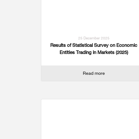
25 December 2025
Results of Statistical Survey on Economic
Entities Trading in Markets (2025)
Read more