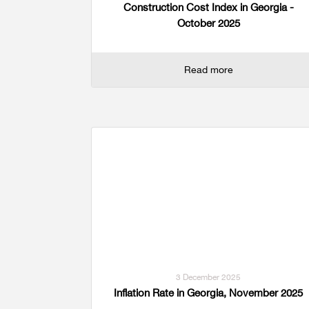
Construction Cost Index in Georgia -
October 2025
Read more
3 December 2025
Inflation Rate in Georgia, November 2025