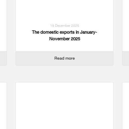
19 December 2025
The domestic exports in January-
November 2025
Read more