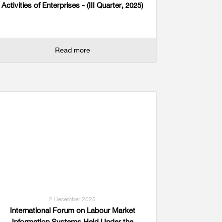
Activities of Enterprises - (III Quarter, 2025)
Read more
2 December 2025
International Forum on Labour Market
Information Systems Held Under the