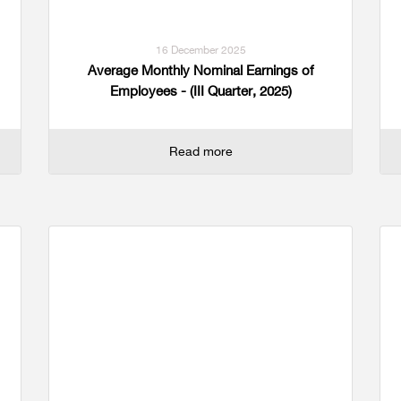
16 December 2025
Average Monthly Nominal Earnings of
Employees - (III Quarter, 2025)
Read more