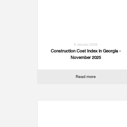
Multiple Indicator Cluster Survey
6 January 2026
Construction Cost Index in Georgia -
November 2025
Read more