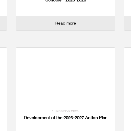
Read more
1 December 2025
Development of the 2026-2027 Action Plan