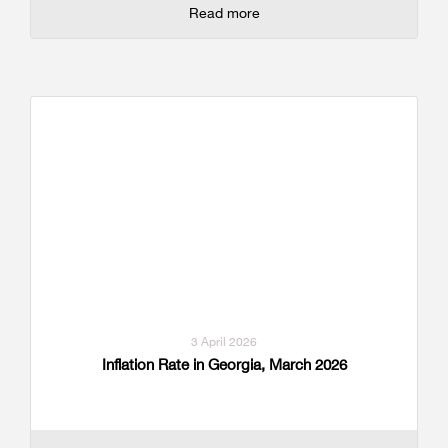
Read more
3 April 2026
Inflation Rate in Georgia, March 2026