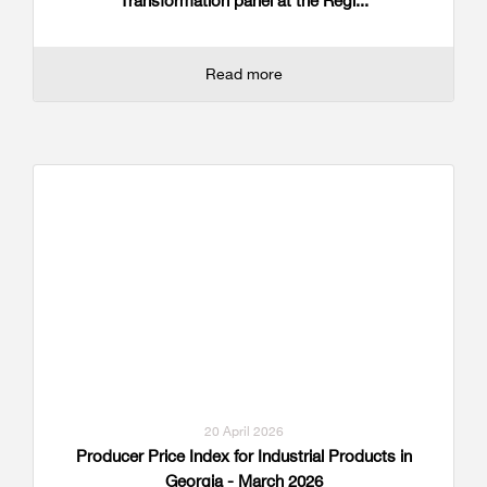
Transformation panel at the Regi...
Read more
20 April 2026
Producer Price Index for Industrial Products in
Georgia - March 2026