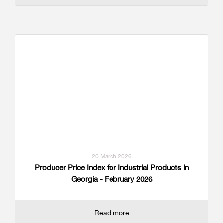
20 March 2026
Producer Price Index for Industrial Products in
Georgia - February 2026
Read more