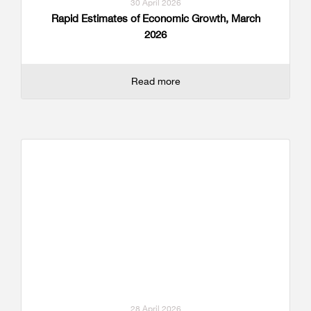
30 April 2026
Rapid Estimates of Economic Growth, March
2026
Read more
28 April 2026