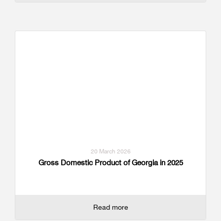
20 March 2026
Gross Domestic Product of Georgia in 2025
Read more