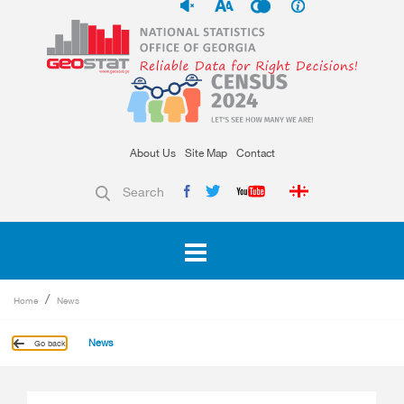
About Us
Site Map
Contact
Search
Home
News
News
Go back