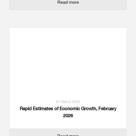
Read more
31 March 2026
Rapid Estimates of Economic Growth, February
2026
Read more