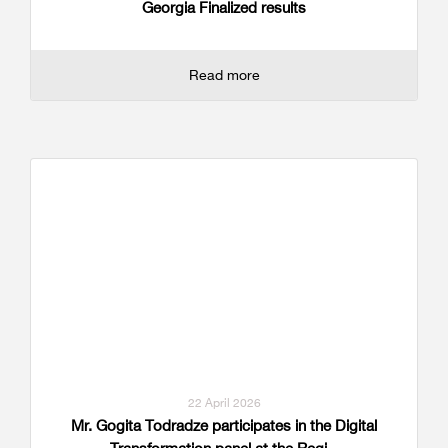
Georgia Finalized results
Read more
22 April 2026
Mr. Gogita Todradze participates in the Digital