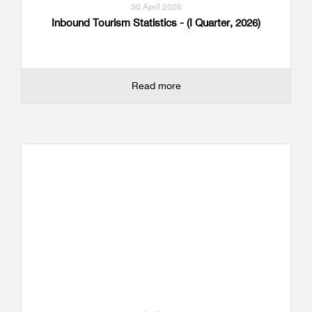
30 April 2026
Inbound Tourism Statistics - (I Quarter, 2026)
Read more