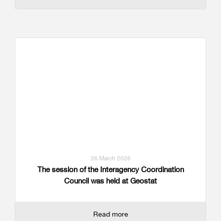
26 March 2026
The session of the Interagency Coordination
Council was held at Geostat
Read more