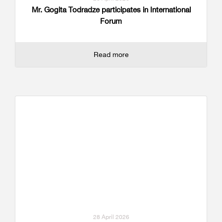
Mr. Gogita Todradze participates in International
Forum
Read more
28 April 2026