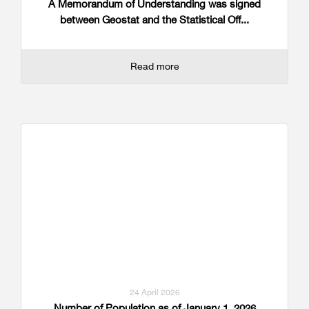
A Memorandum of Understanding was signed
between Geostat and the Statistical Off...
Read more
24 April 2026
Number of Population as of January 1, 2026