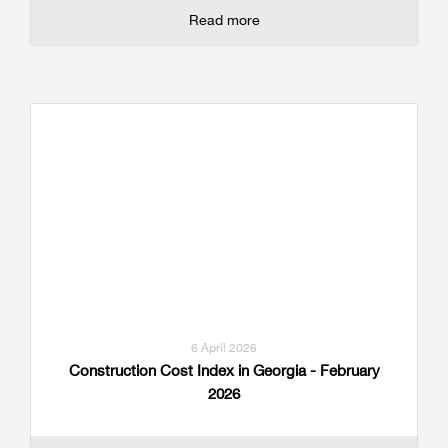
Read more
6 April 2026
Construction Cost Index in Georgia - February
2026