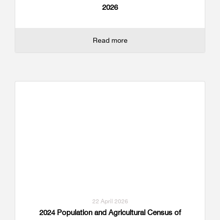
2026
Read more
22 April 2026
2024 Population and Agricultural Census of