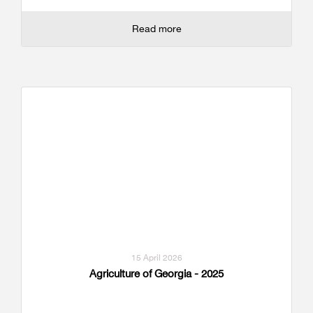
Read more
15 April 2026
Agriculture of Georgia - 2025