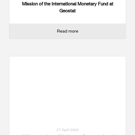
Mission of the International Monetary Fund at
Geostat
Read more
27 April 2026