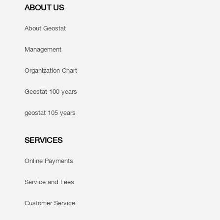
ABOUT US
About Geostat
Management
Organization Chart
Geostat 100 years
geostat 105 years
SERVICES
Online Payments
Service and Fees
Customer Service