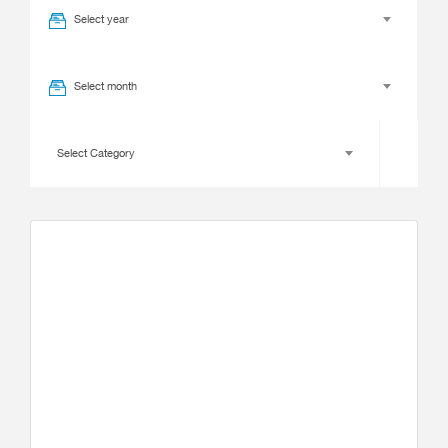
Select year
Select month
Select Category