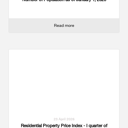
Read more
23 April 2026
Residential Property Price Index - I quarter of