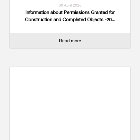
30 April 2026
Information about Permissions Granted for
Construction and Completed Objects -20...
Read more