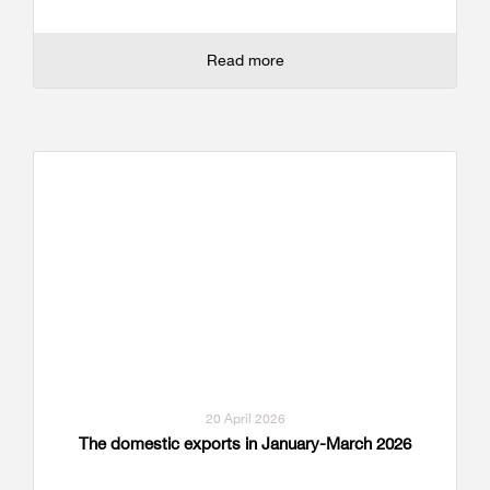
Read more
20 April 2026
The domestic exports in January-March 2026