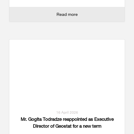
Read more
16 April 2026
Mr. Gogita Todradze reappointed as Executive
Director of Geostat for a new term