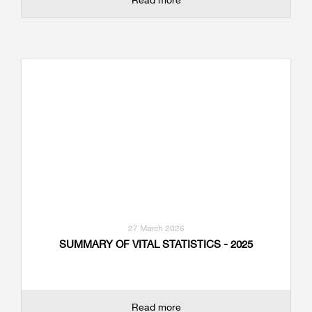
27 March 2026
SUMMARY OF VITAL STATISTICS - 2025
Read more