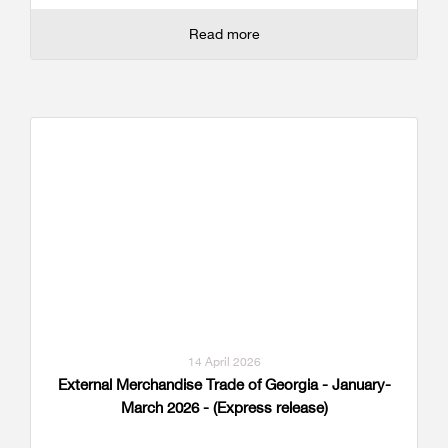
Read more
14 April 2026
External Merchandise Trade of Georgia - January-
March 2026 - (Express release)