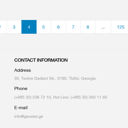
2
3
4
5
6
7
8
...
125
CONTACT INFORMATION
Address
30, Tsotne Dadiani Str., 0180, Tbilisi, Georgia
Phone
(+995 32) 236 72 10, Hot Line: (+995 32) 260 11 60
E-mail
info@geostat.ge