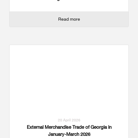
Read more
20 April 2026
External Merchandise Trade of Georgia in
January-March 2026