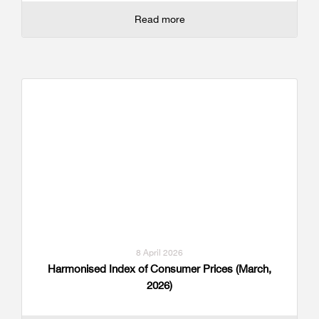
Read more
8 April 2026
Harmonised Index of Consumer Prices (March,
2026)