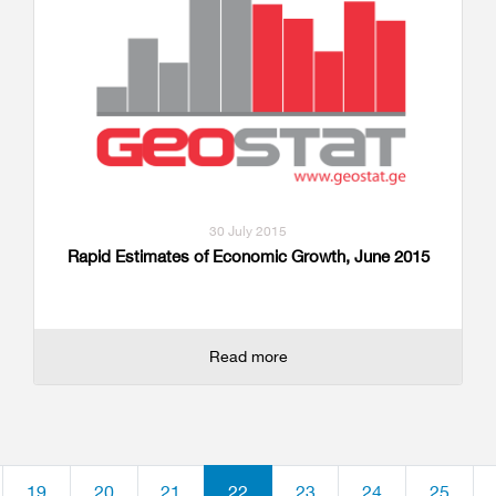
30 July 2015
Rapid Estimates of Economic Growth, June 2015
Read more
19
20
21
22
23
24
25