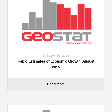
30 September 2015
Rapid Estimates of Economic Growth, August
2015
Read more