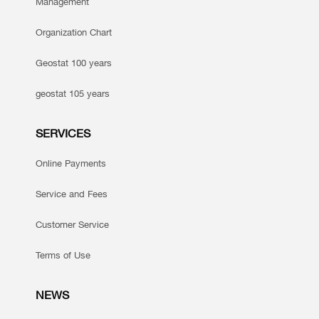
Management
Organization Chart
Geostat 100 years
geostat 105 years
SERVICES
Online Payments
Service and Fees
Customer Service
Terms of Use
NEWS