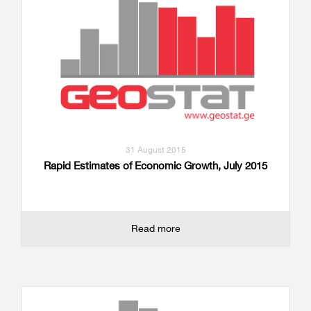
31 August 2015
Rapid Estimates of Economic Growth, July 2015
Read more