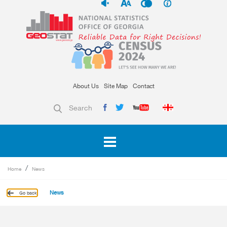
About Us
Site Map
Contact
Search
Home
News
News
Go back