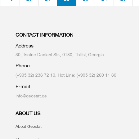
CONTACT INFORMATION
Address
30, Tsotne Dadiani Str., 0180, Tbilisi, Georgia
Phone
(+995 32) 236 72 10, Hot Line: (+995 32) 260 11 60
E-mail
info@geostat.ge
ABOUT US
About Geostat