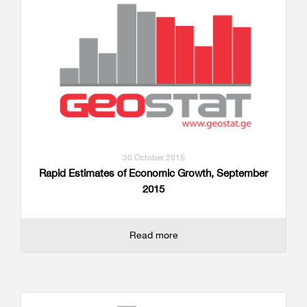
30 October 2015
Rapid Estimates of Economic Growth, September
2015
Read more