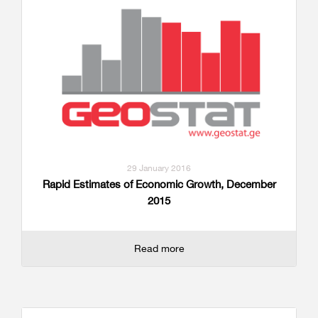
29 January 2016
Rapid Estimates of Economic Growth, December
2015
Read more