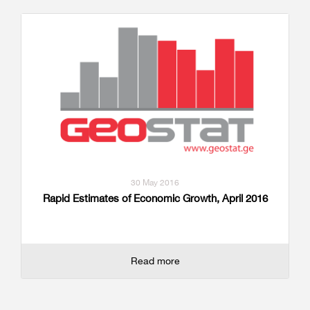
30 May 2016
Rapid Estimates of Economic Growth, April 2016
Read more