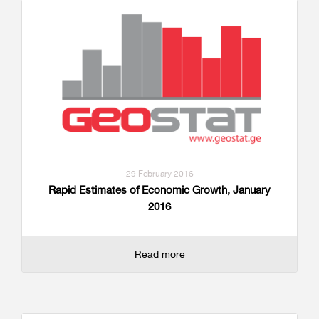
29 February 2016
Rapid Estimates of Economic Growth, January
2016
Read more