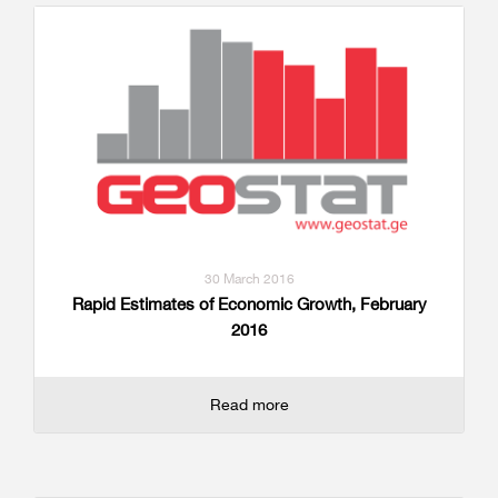
30 March 2016
Rapid Estimates of Economic Growth, February
2016
Read more