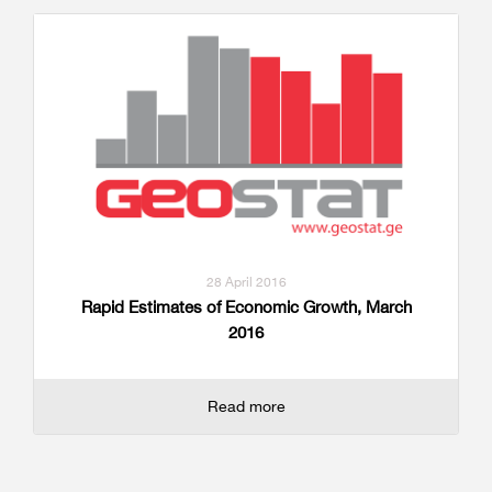
28 April 2016
Rapid Estimates of Economic Growth, March
2016
Read more