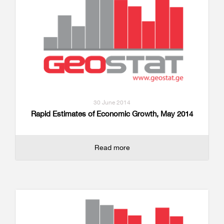
30 June 2014
Rapid Estimates of Economic Growth, May 2014
Read more