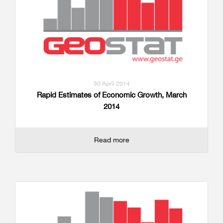
30 April 2014
Rapid Estimates of Economic Growth, March
2014
Read more