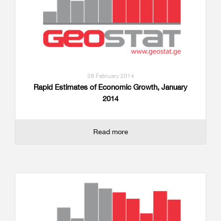
28 February 2014
Rapid Estimates of Economic Growth, January
2014
Read more