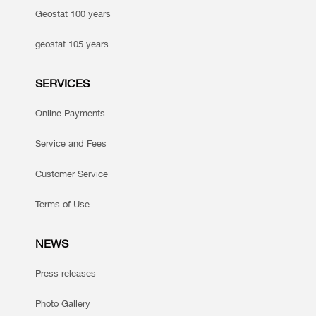
Geostat 100 years
geostat 105 years
SERVICES
Online Payments
Service and Fees
Customer Service
Terms of Use
NEWS
Press releases
Photo Gallery