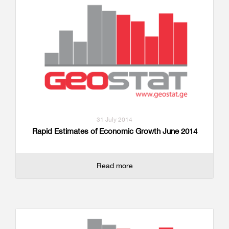
31 July 2014
Rapid Estimates of Economic Growth June 2014
Read more