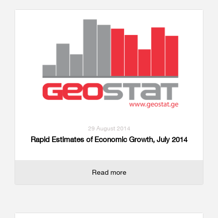
29 August 2014
Rapid Estimates of Economic Growth, July 2014
Read more