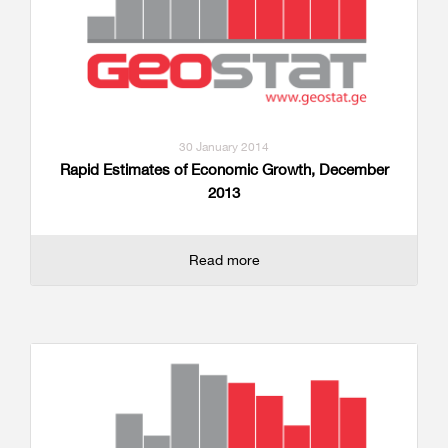
30 January 2014
Rapid Estimates of Economic Growth, December
2013
Read more