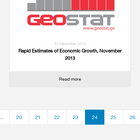
31 December 2013
Rapid Estimates of Economic Growth, November
2013
Read more
...
20
21
22
23
24
25
26