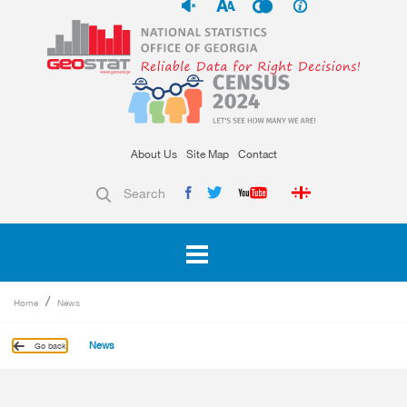
About Us
Site Map
Contact
Search
Home
News
News
Go back