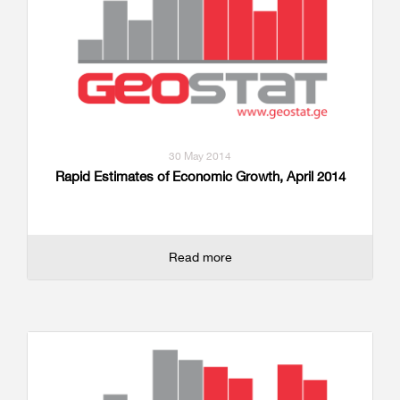
30 May 2014
Rapid Estimates of Economic Growth, April 2014
Read more