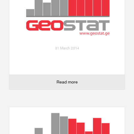
31 March 2014
Read more