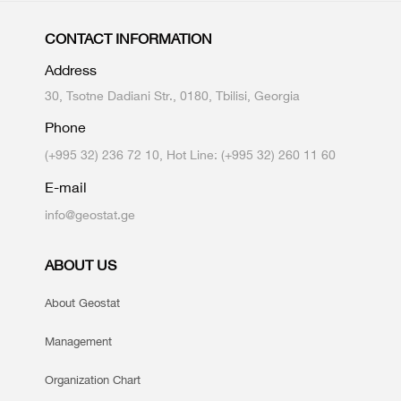
CONTACT INFORMATION
Address
30, Tsotne Dadiani Str., 0180, Tbilisi, Georgia
Phone
(+995 32) 236 72 10, Hot Line: (+995 32) 260 11 60
E-mail
info@geostat.ge
ABOUT US
About Geostat
Management
Organization Chart