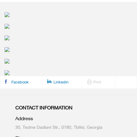
Facebook
Linkedin
Print
CONTACT INFORMATION
Address
30, Tsotne Dadiani Str., 0180, Tbilisi, Georgia