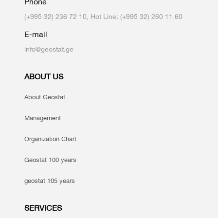
Phone
(+995 32) 236 72 10, Hot Line: (+995 32) 260 11 60
E-mail
info@geostat.ge
ABOUT US
About Geostat
Management
Organization Chart
Geostat 100 years
geostat 105 years
SERVICES