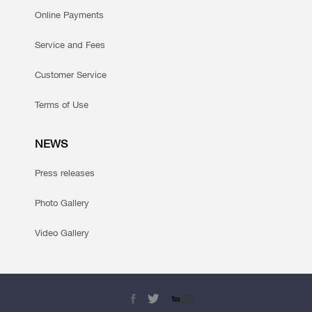
Online Payments
Service and Fees
Customer Service
Terms of Use
NEWS
Press releases
Photo Gallery
Video Gallery