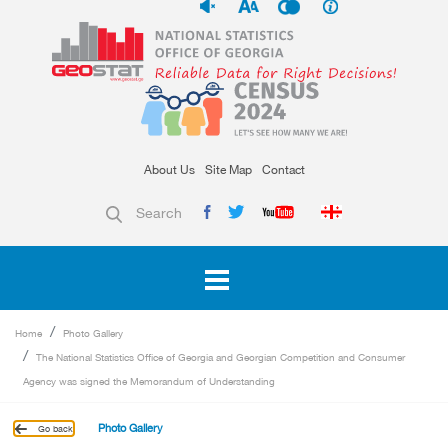
About Us
Site Map
Contact
Search
Home
Photo Gallery
The National Statistics Office of Georgia and Georgian Competition and Consumer
Agency was signed the Memorandum of Understanding
Photo Gallery
Go back