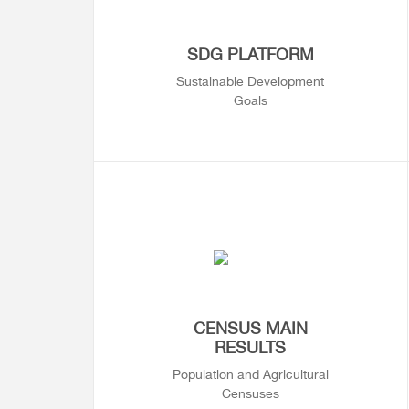
SDG PLATFORM
Sustainable Development
Goals
CENSUS MAIN
RESULTS
Population and Agricultural
Censuses