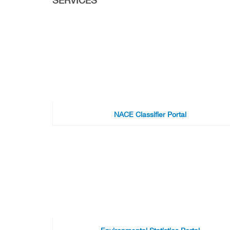
NACE Classifier Portal