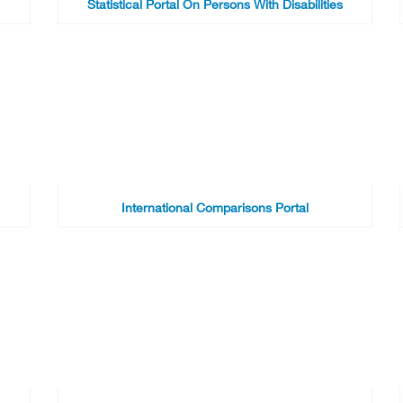
Statistical Portal On Persons With Disabilities
International Comparisons Portal