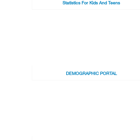
Statistics For Kids And Teens
DEMOGRAPHIC PORTAL