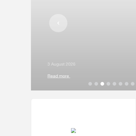
Multiple Indicator Cluster Survey
3 August 2026
Read more