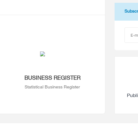
Subscr
BUSINESS REGISTER
Statistical Business Register
Publ