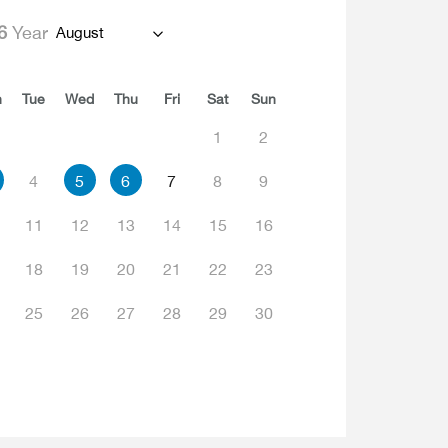
6
Year
August
n
Tue
Wed
Thu
Fri
Sat
Sun
1
2
4
5
6
7
8
9
11
12
13
14
15
16
18
19
20
21
22
23
25
26
27
28
29
30