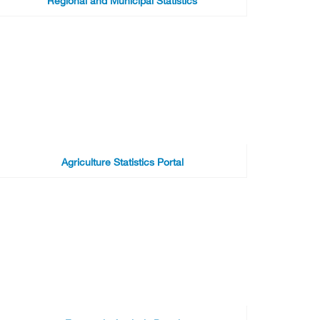
Regional and Municipal Statistics
Agriculture Statistics Portal