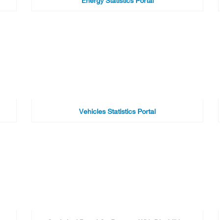
Energy Statistics Portal
Vehicles Statistics Portal