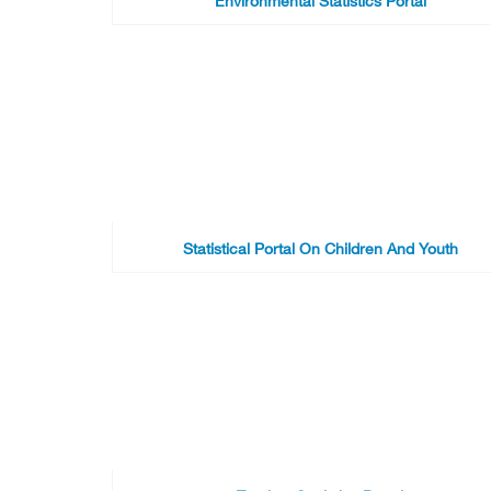
Environmental Statistics Portal
Statistical Portal On Children And Youth