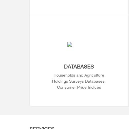
DATABASES
Households and Agriculture
Holdings Surveys Databases,
Consumer Price Indices
SERVICES