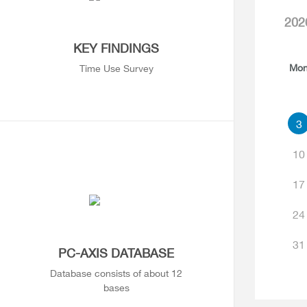
202
KEY FINDINGS
Mo
Time Use Survey
3
10
17
24
31
PC-AXIS DATABASE
Database consists of about 12
bases