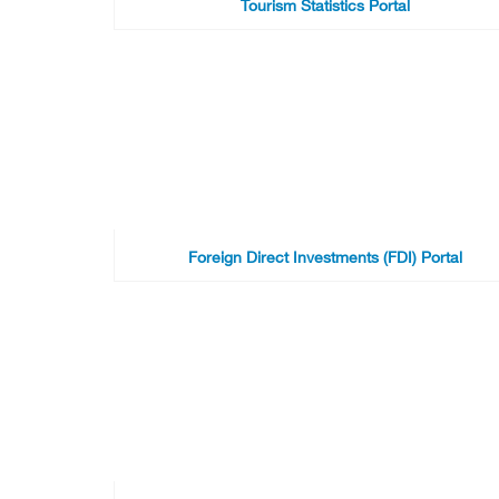
Tourism Statistics Portal
Foreign Direct Investments (FDI) Portal