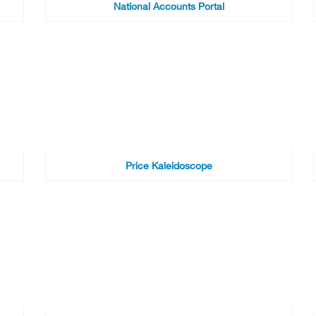
National Accounts Portal
Price Kaleidoscope