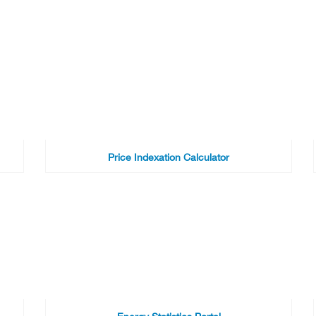
Price Indexation Calculator