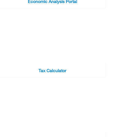
Economic Analysis Portal
Tax Calculator