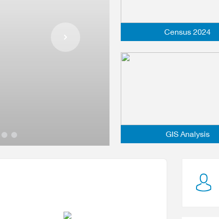
Census 2024
31 July 2026
Read more
GIS Analysis