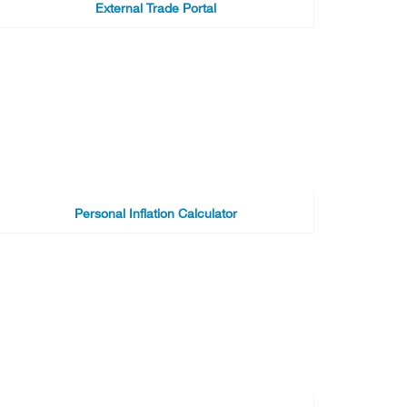
External Trade Portal
Personal Inflation Calculator