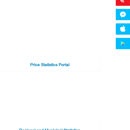
Price Statistics Portal