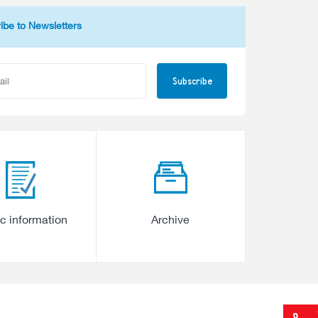
ibe to Newsletters
Subscribe
ic information
Archive