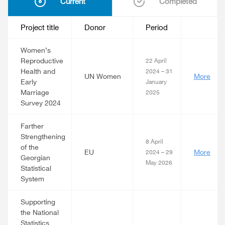
Current
Completed
Project title
Donor
Period
Women’s
Reproductive
22 April
Health and
2024 – 31
UN Women
More
Early
January
Marriage
2025
Survey 2024
Farther
Strengthening
8 April
of the
EU
More
2024 – 29
Georgian
May 2026
Statistical
System
Supporting
the National
Statistics