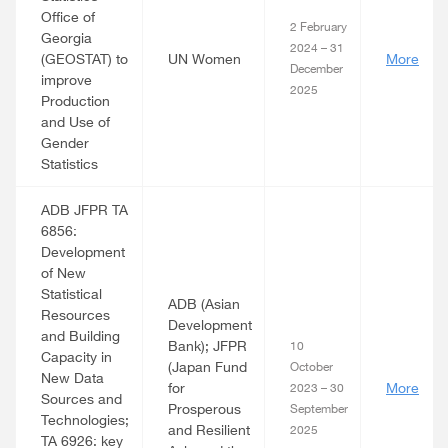
Office of
2 February
Georgia
2024 – 31
(GEOSTAT) to
UN Women
More
December
improve
2025
Production
and Use of
Gender
Statistics
ADB JFPR TA
6856:
Development
of New
Statistical
ADB (Asian
Resources
Development
and Building
Bank); JFPR
10
Capacity in
(Japan Fund
October
New Data
for
More
2023 – 30
Sources and
Prosperous
September
Technologies;
and Resilient
2025
TA 6926: key