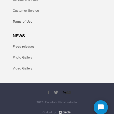
Customer Service
Terms of Use
NEWS
Press releases
Photo Gallery
Video Gallery
2026, Geostat official website.
Crafted by