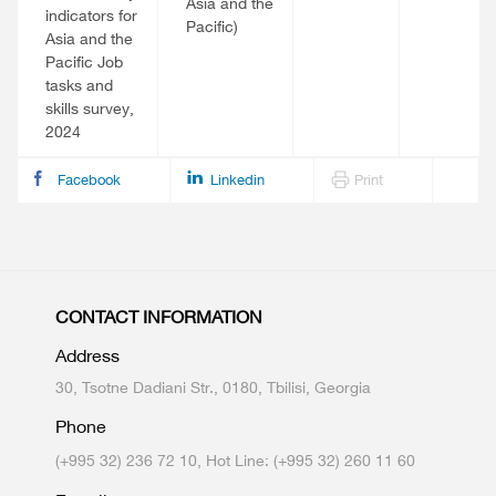
Asia and the
indicators for
Pacific)
Asia and the
Pacific Job
tasks and
skills survey,
2024
Facebook
Linkedin
Print
CONTACT INFORMATION
Address
30, Tsotne Dadiani Str., 0180, Tbilisi, Georgia
Phone
(+995 32) 236 72 10, Hot Line: (+995 32) 260 11 60