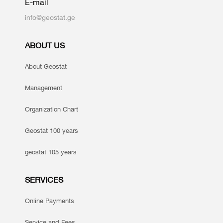
E-mail
info@geostat.ge
ABOUT US
About Geostat
Management
Organization Chart
Geostat 100 years
geostat 105 years
SERVICES
Online Payments
Service and Fees