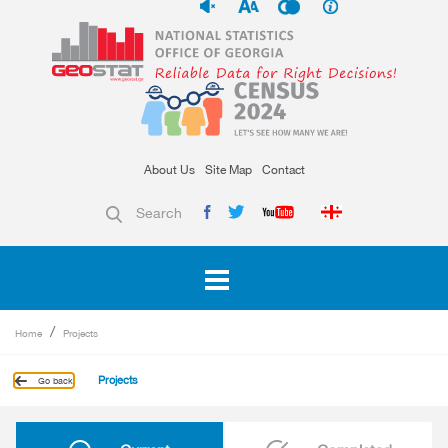
About Us
Site Map
Contact
Search
Home
Projects
Projects
Go back