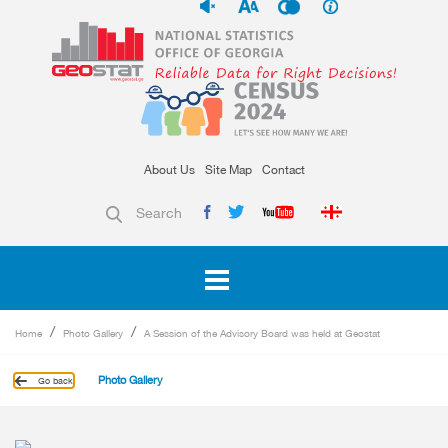
About Us
Site Map
Contact
Search
Home
Photo Gallery
A Session of the Advisory Board was held at Geostat
Photo Gallery
Go back