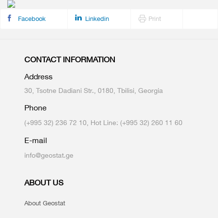
Facebook
Linkedin
Print
CONTACT INFORMATION
Address
30, Tsotne Dadiani Str., 0180, Tbilisi, Georgia
Phone
(+995 32) 236 72 10, Hot Line: (+995 32) 260 11 60
E-mail
info@geostat.ge
ABOUT US
About Geostat