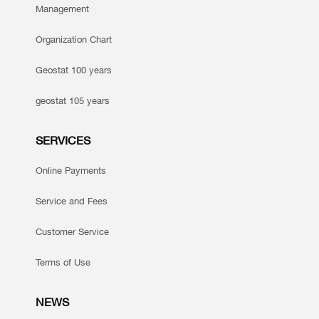
Management
Organization Chart
Geostat 100 years
geostat 105 years
SERVICES
Online Payments
Service and Fees
Customer Service
Terms of Use
NEWS