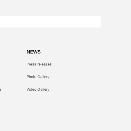
NEWS
Press releases
s
Photo Gallery
e
Video Gallery