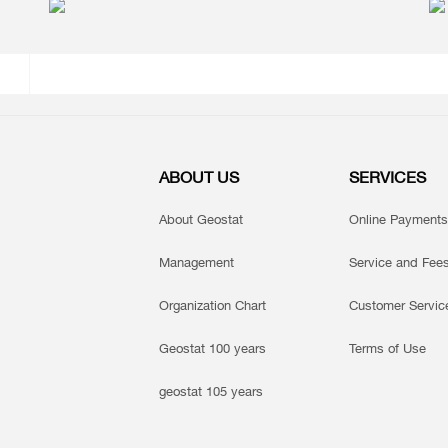
ABOUT US
SERVICES
About Geostat
Online Payments
Management
Service and Fee
Organization Chart
Customer Servic
Geostat 100 years
Terms of Use
geostat 105 years