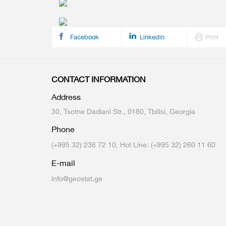
Multiple Indicator Cluster Survey
Facebook
Linkedin
Print
CONTACT INFORMATION
Address
30, Tsotne Dadiani Str., 0180, Tbilisi, Georgia
Phone
(+995 32) 236 72 10, Hot Line: (+995 32) 260 11 60
E-mail
info@geostat.ge