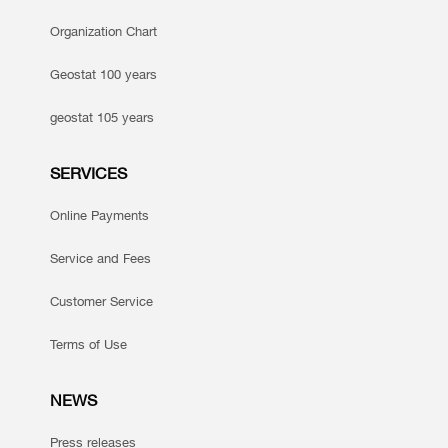
Organization Chart
Geostat 100 years
geostat 105 years
SERVICES
Online Payments
Service and Fees
Customer Service
Terms of Use
NEWS
Press releases