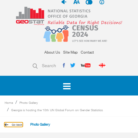
About Us
Site Map
Contact
Search
Home
Photo Gallery
Georgia is hosting the 10th UN Global Forum on Gender Statistics
Photo Gallery
Go back