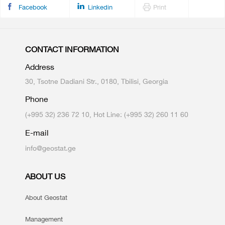
Facebook
Linkedin
Print
CONTACT INFORMATION
Address
30, Tsotne Dadiani Str., 0180, Tbilisi, Georgia
Phone
(+995 32) 236 72 10, Hot Line: (+995 32) 260 11 60
E-mail
info@geostat.ge
ABOUT US
About Geostat
Management