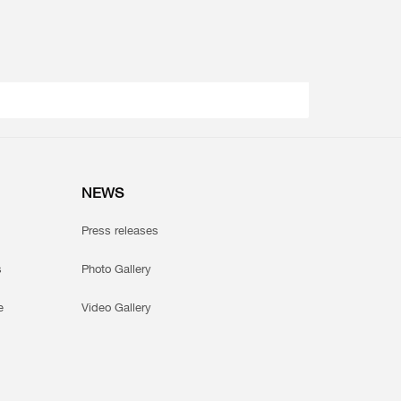
NEWS
Press releases
s
Photo Gallery
e
Video Gallery