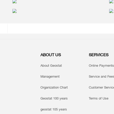
ABOUT US
SERVICES
About Geostat
Online Payments
Management
Service and Fee
Organization Chart
Customer Servic
Geostat 100 years
Terms of Use
geostat 105 years