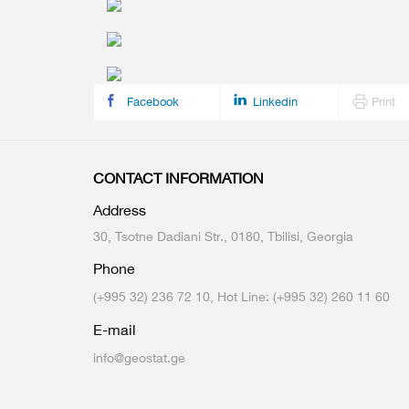
Multiple Indicator Cluster Survey
Facebook
Linkedin
Print
CONTACT INFORMATION
Address
30, Tsotne Dadiani Str., 0180, Tbilisi, Georgia
Phone
(+995 32) 236 72 10, Hot Line: (+995 32) 260 11 60
E-mail
info@geostat.ge