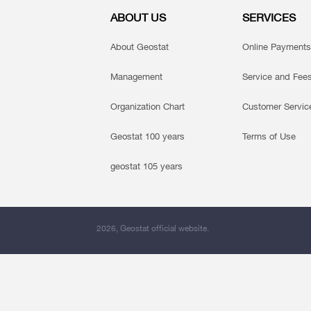
ABOUT US
SERVICES
About Geostat
Online Payments
Management
Service and Fee
Organization Chart
Customer Servic
Geostat 100 years
Terms of Use
geostat 105 years
2026, Geostat official website.