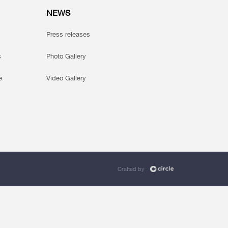
NEWS
Press releases
s
Photo Gallery
e
Video Gallery
Crafted by