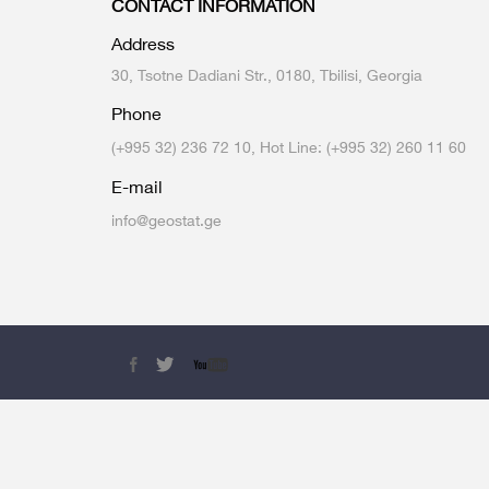
CONTACT INFORMATION
Multiple Indicator Cluster Survey
Address
30, Tsotne Dadiani Str., 0180, Tbilisi, Georgia
Phone
(+995 32) 236 72 10, Hot Line: (+995 32) 260 11 60
E-mail
info@geostat.ge