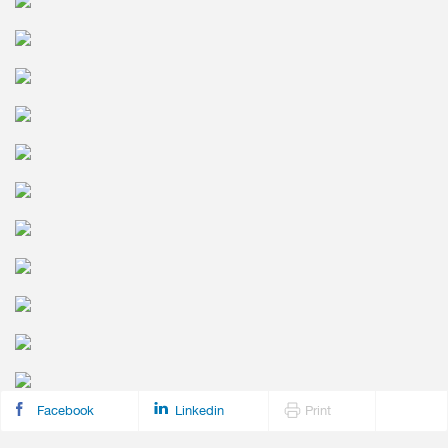
Facebook
Linkedin
Print