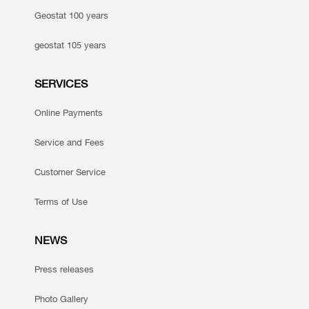
Geostat 100 years
geostat 105 years
SERVICES
Online Payments
Service and Fees
Customer Service
Terms of Use
NEWS
Press releases
Photo Gallery