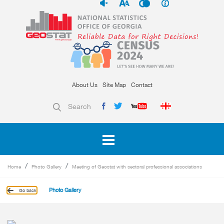
About Us
Site Map
Contact
Search
Home
Photo Gallery
Meeting of Geostat with sectoral professional associations
Photo Gallery
Go back