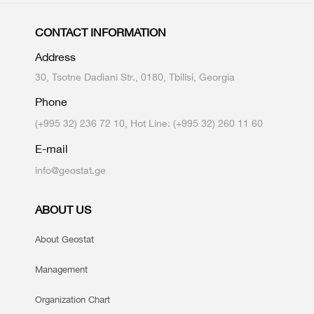
CONTACT INFORMATION
Address
30, Tsotne Dadiani Str., 0180, Tbilisi, Georgia
Phone
(+995 32) 236 72 10, Hot Line: (+995 32) 260 11 60
E-mail
info@geostat.ge
ABOUT US
About Geostat
Management
Organization Chart