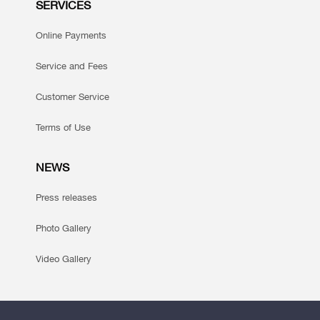
SERVICES
Online Payments
Service and Fees
Customer Service
Terms of Use
NEWS
Press releases
Photo Gallery
Video Gallery