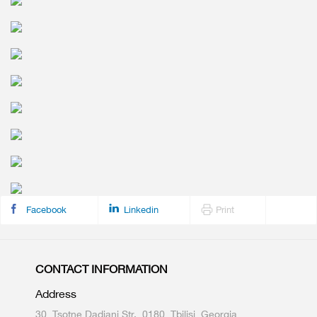
Facebook
Linkedin
Print
CONTACT INFORMATION
Address
30, Tsotne Dadiani Str., 0180, Tbilisi, Georgia