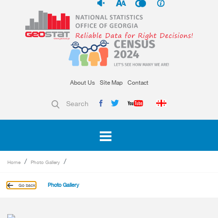
About Us
Site Map
Contact
Search
Home
Photo Gallery
Photo Gallery
Go back