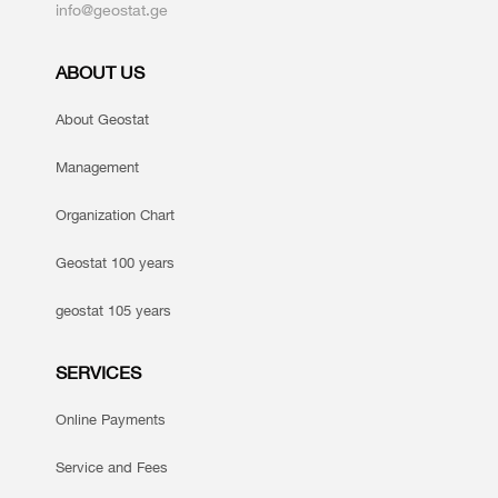
info@geostat.ge
ABOUT US
About Geostat
Management
Organization Chart
Geostat 100 years
geostat 105 years
SERVICES
Online Payments
Service and Fees