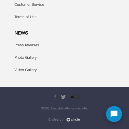
Customer Service
Terms of Use
NEWS
Press releases
Photo Gallery
Video Gallery
2026, Geostat official website.
Crafted by