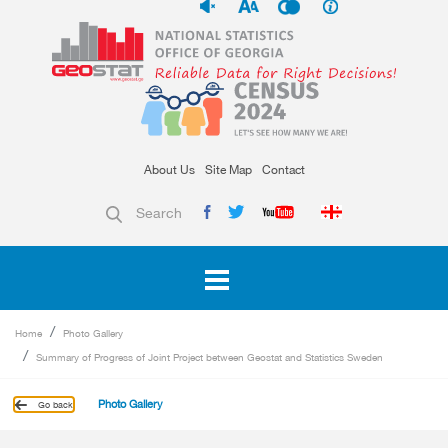
About Us
Site Map
Contact
Search
Home
Photo Gallery
Summary of Progress of Joint Project between Geostat and Statistics Sweden
Photo Gallery
Go back