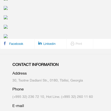
Facebook
Linkedin
Print
CONTACT INFORMATION
Address
30, Tsotne Dadiani Str., 0180, Tbilisi, Georgia
Phone
(+995 32) 236 72 10, Hot Line: (+995 32) 260 11 60
E-mail