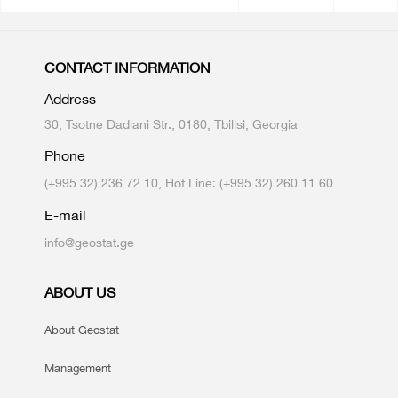
CONTACT INFORMATION
Address
30, Tsotne Dadiani Str., 0180, Tbilisi, Georgia
Phone
(+995 32) 236 72 10, Hot Line: (+995 32) 260 11 60
E-mail
info@geostat.ge
ABOUT US
About Geostat
Management