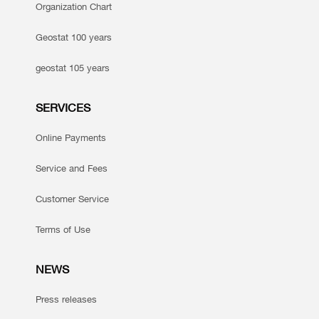
Organization Chart
Geostat 100 years
geostat 105 years
SERVICES
Online Payments
Service and Fees
Customer Service
Terms of Use
NEWS
Press releases