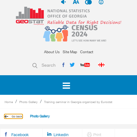
About Us
Site Map
Contact
Search
Home
Photo Gallery
Training seminar in Georgia organized by Eurostat
Photo Gallery
Go back
Facebook
Linkedin
Print