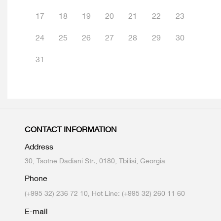
17
18
19
20
21
22
23
24
25
26
27
28
29
30
31
CONTACT INFORMATION
Address
30, Tsotne Dadiani Str., 0180, Tbilisi, Georgia
Phone
(+995 32) 236 72 10, Hot Line: (+995 32) 260 11 60
E-mail