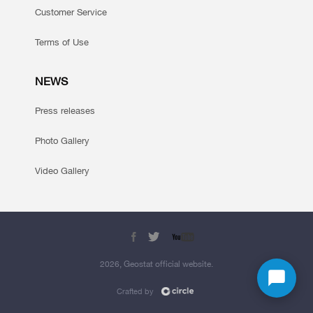
Customer Service
Terms of Use
NEWS
Press releases
Photo Gallery
Video Gallery
2026, Geostat official website.
Crafted by