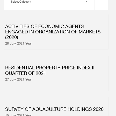
Select Category
ACTIVITIES OF ECONOMIC AGENTS
ENGAGED IN ORGANIZATION OF MARKETS
(2020)
28 July 2021 Year
RESIDENTIAL PROPERTY PRICE INDEX II
QUARTER OF 2021
27 July 2021 Year
SURVEY OF AQUACULTURE HOLDINGS 2020
15 July 2021 Year