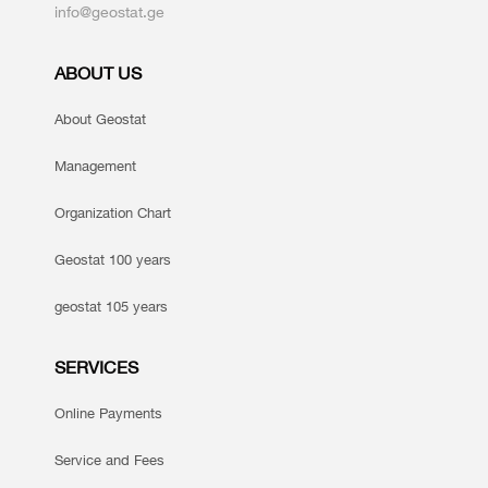
info@geostat.ge
ABOUT US
About Geostat
Management
Organization Chart
Geostat 100 years
geostat 105 years
SERVICES
Online Payments
Service and Fees