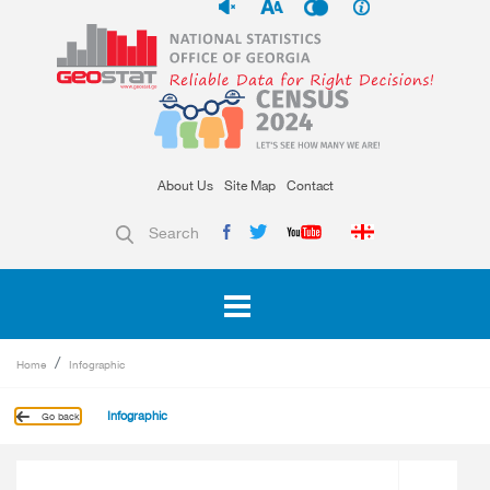
About Us
Site Map
Contact
Search
Home
Infographic
Infographic
Go back