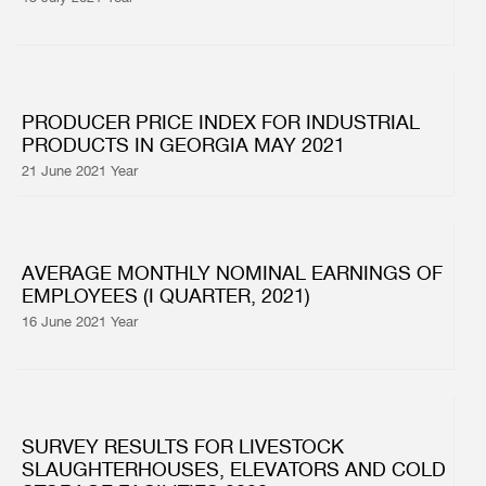
PRODUCER PRICE INDEX FOR INDUSTRIAL
PRODUCTS IN GEORGIA MAY 2021
21 June 2021 Year
AVERAGE MONTHLY NOMINAL EARNINGS OF
EMPLOYEES (I QUARTER, 2021)
16 June 2021 Year
SURVEY RESULTS FOR LIVESTOCK
SLAUGHTERHOUSES, ELEVATORS AND COLD