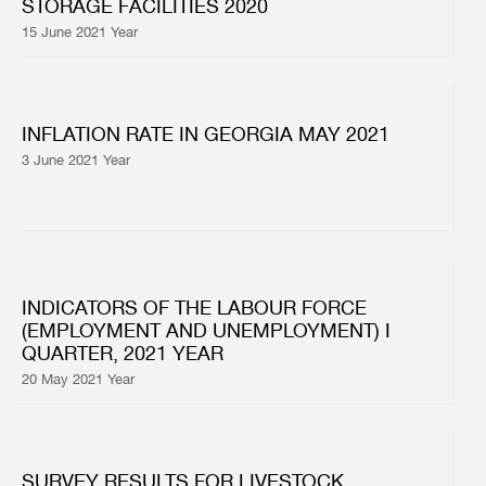
STORAGE FACILITIES 2020
15 June 2021 Year
INFLATION RATE IN GEORGIA MAY 2021
3 June 2021 Year
INDICATORS OF THE LABOUR FORCE
(EMPLOYMENT AND UNEMPLOYMENT) I
QUARTER, 2021 YEAR
20 May 2021 Year
SURVEY RESULTS FOR LIVESTOCK