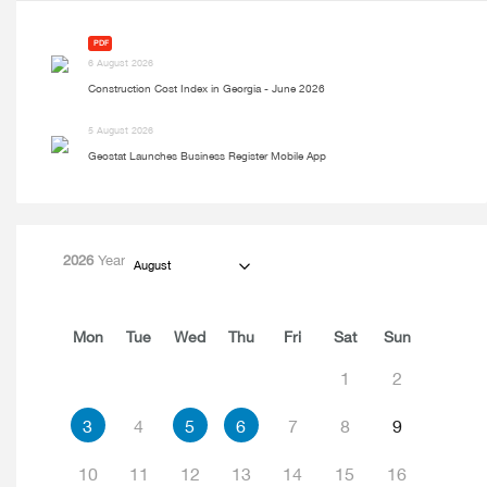
PDF
6 August 2026
Construction Cost Index in Georgia - June 2026
5 August 2026
Geostat Launches Business Register Mobile App
2026
Year
August
Mon
Tue
Wed
Thu
Fri
Sat
Sun
1
2
3
4
5
6
7
8
9
10
11
12
13
14
15
16