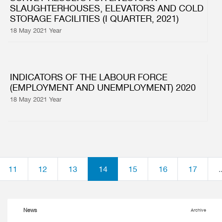
SLAUGHTERHOUSES, ELEVATORS AND COLD
STORAGE FACILITIES (I QUARTER, 2021)
18 May 2021 Year
INDICATORS OF THE LABOUR FORCE
(EMPLOYMENT AND UNEMPLOYMENT) 2020
18 May 2021 Year
11
12
13
14
15
16
17
.
News
Archive