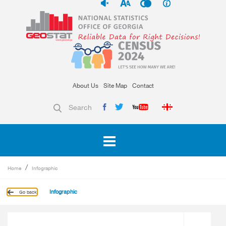
About Us
Site Map
Contact
Search
Home
Infographic
Infographic
Go back