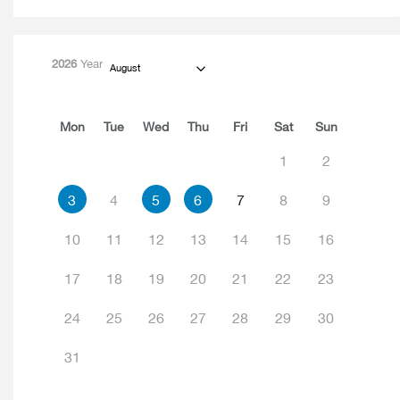
2026
Year
August
Mon
Tue
Wed
Thu
Fri
Sat
Sun
1
2
3
4
5
6
7
8
9
10
11
12
13
14
15
16
17
18
19
20
21
22
23
24
25
26
27
28
29
30
31