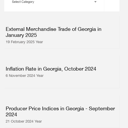
Select Category
External Merchandise Trade of Georgia in
January 2025
19 February 2025 Year
Inflation Rate in Georgia, October 2024
6 November 2024 Year
Producer Price Indices in Georgia - September
2024
21 October 2024 Year