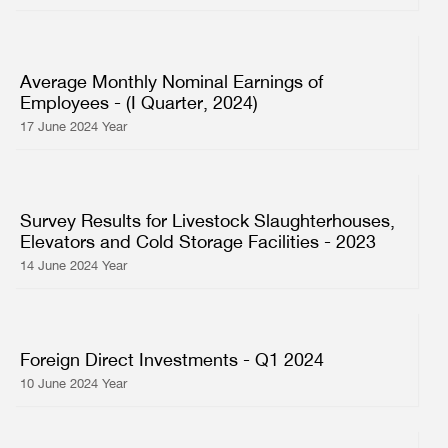
Average Monthly Nominal Earnings of
Employees - (I Quarter, 2024)
17 June 2024 Year
Survey Results for Livestock Slaughterhouses,
Elevators and Cold Storage Facilities - 2023
14 June 2024 Year
Foreign Direct Investments - Q1 2024
10 June 2024 Year