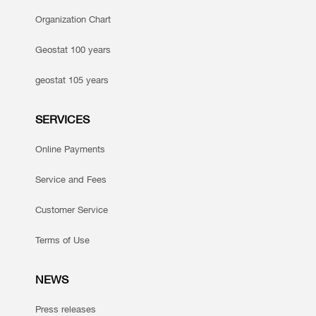
Organization Chart
Geostat 100 years
geostat 105 years
SERVICES
Online Payments
Service and Fees
Customer Service
Terms of Use
NEWS
Press releases