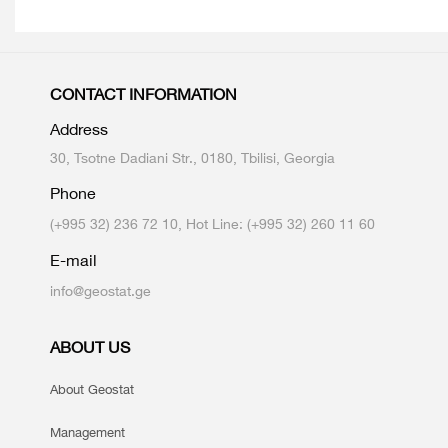
CONTACT INFORMATION
Address
30, Tsotne Dadiani Str., 0180, Tbilisi, Georgia
Phone
(+995 32) 236 72 10, Hot Line: (+995 32) 260 11 60
E-mail
info@geostat.ge
ABOUT US
About Geostat
Management