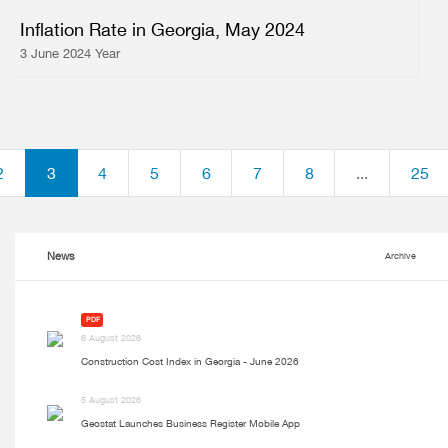
Inflation Rate in Georgia, May 2024
3 June 2024 Year
2
3
4
5
6
7
8
...
25
News
Archive
PDF
6 August 2026
Construction Cost Index in Georgia - June 2026
5 August 2026
Geostat Launches Business Register Mobile App