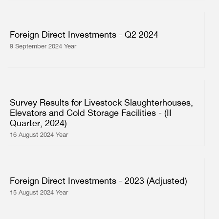
Foreign Direct Investments - Q2 2024
9 September 2024 Year
Survey Results for Livestock Slaughterhouses,
Elevators and Cold Storage Facilities - (II
Quarter, 2024)
16 August 2024 Year
Foreign Direct Investments - 2023 (Adjusted)
15 August 2024 Year