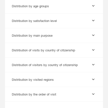
Distribution by age groups
Distribution by satisfaction level
Distribution by main purpose
Distribution of visits by country of citizenship
Distribution of visitors by country of citizenship
Distribution by visited regions
Distribution by the order of visit