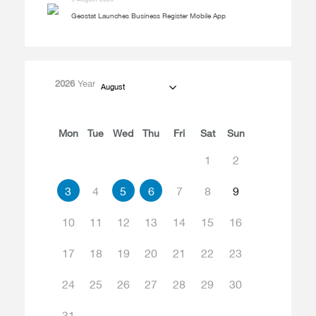
Geostat Launches Business Register Mobile App
2026
Year
August
Mon
Tue
Wed
Thu
Fri
Sat
Sun
1
2
3
4
5
6
7
8
9
10
11
12
13
14
15
16
17
18
19
20
21
22
23
24
25
26
27
28
29
30
31