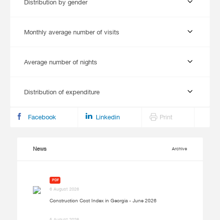
Distribution by gender
Monthly average number of visits
Average number of nights
Distribution of expenditure
Facebook
Linkedin
Print
News
Archive
PDF
6 August 2026
Construction Cost Index in Georgia - June 2026
5 August 2026