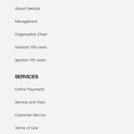
About Geostat
Management
Organization Chart
Geostat 100 years
geostat 105 years
SERVICES
Online Payments
Service and Fees
Customer Service
Terms of Use