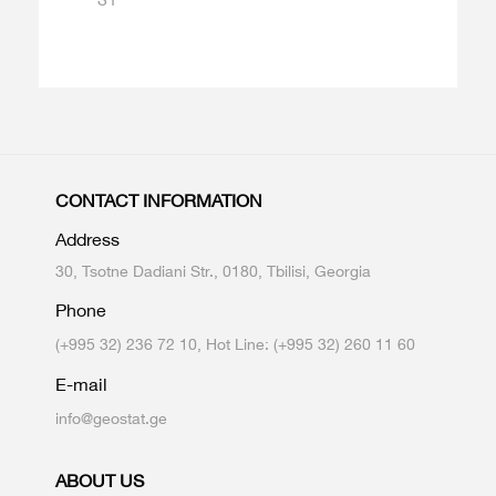
CONTACT INFORMATION
Address
30, Tsotne Dadiani Str., 0180, Tbilisi, Georgia
Phone
(+995 32) 236 72 10, Hot Line: (+995 32) 260 11 60
E-mail
info@geostat.ge
ABOUT US