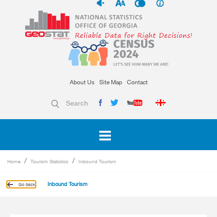
About Us
Site Map
Contact
Search
Home
Tourism Statistics
Inbound Tourism
Inbound Tourism
Go back