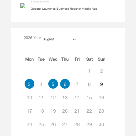
5 August 2026
Geostat Launches Business Register Mobile App
2026
Year
August
Mon
Tue
Wed
Thu
Fri
Sat
Sun
1
2
3
4
5
6
7
8
9
10
11
12
13
14
15
16
17
18
19
20
21
22
23
24
25
26
27
28
29
30