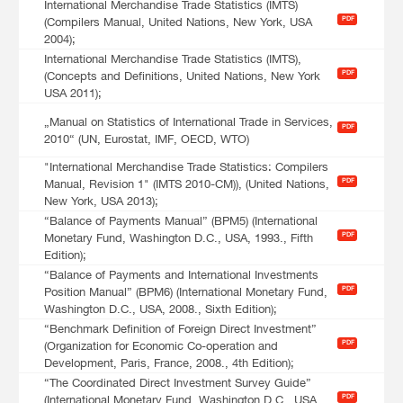
International Merchandise Trade Statistics (IMTS)
PDF
(Compilers Manual, United Nations, New York, USA
2004);
International Merchandise Trade Statistics (IMTS),
PDF
(Concepts and Definitions, United Nations, New York
USA 2011);
„Manual on Statistics of International Trade in Services,
PDF
2010“ (UN, Eurostat, IMF, OECD, WTO)
"International Merchandise Trade Statistics: Compilers
PDF
Manual, Revision 1" (IMTS 2010-CM)), (United Nations,
New York, USA 2013);
“Balance of Payments Manual” (BPM5) (International
PDF
Monetary Fund, Washington D.C., USA, 1993., Fifth
Edition);
“Balance of Payments and International Investments
PDF
Position Manual” (BPM6) (International Monetary Fund,
Washington D.C., USA, 2008., Sixth Edition);
“Benchmark Definition of Foreign Direct Investment”
PDF
(Organization for Economic Co-operation and
Development, Paris, France, 2008., 4th Edition);
“The Coordinated Direct Investment Survey Guide”
PDF
(International Monetary Fund, Washington D.C., USA,