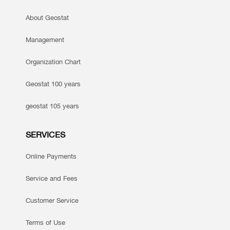
About Geostat
Management
Organization Chart
Geostat 100 years
geostat 105 years
SERVICES
Online Payments
Service and Fees
Customer Service
Terms of Use