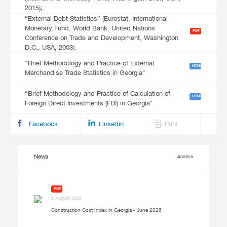
2015);
“External Debt Statistics” (Eurostat, International
Monetary Fund, World Bank, United Nations
PDF
Conference on Trade and Development, Washington
D.C., USA, 2003).
“Brief Methodology and Practice of External
HTML
Merchandise Trade Statistics in Georgia"
“Brief Methodology and Practice of Calculation of
HTML
Foreign Direct Investments (FDI) in Georgia"
Facebook
Linkedin
Print
News
Archive
PDF
6 August 2026
Construction Cost Index in Georgia - June 2026