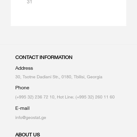
31
CONTACT INFORMATION
Address
30, Tsotne Dadiani Str., 0180, Tbilisi, Georgia
Phone
(+995 32) 236 72 10, Hot Line: (+995 32) 260 11 60
E-mail
info@geostat.ge
ABOUT US