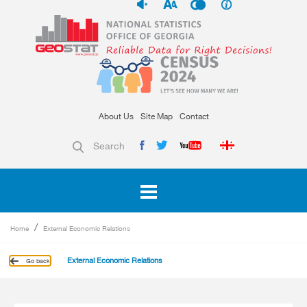
About Us
Site Map
Contact
Search
Home
External Economic Relations
External Economic Relations
Go back