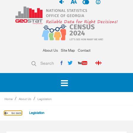
About Us
Site Map
Contact
Search
Home
About Us
Legislation
Legislation
Go back