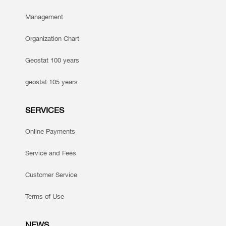
Management
Organization Chart
Geostat 100 years
geostat 105 years
SERVICES
Online Payments
Service and Fees
Customer Service
Terms of Use
NEWS