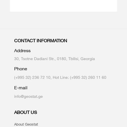
CONTACT INFORMATION
Address
30, Tsotne Dadiani Str., 0180, Tbilisi, Georgia
Phone
(+995 32) 236 72 10, Hot Line: (+995 32) 260 11 60
E-mail
info@geostat.ge
ABOUT US
About Geostat