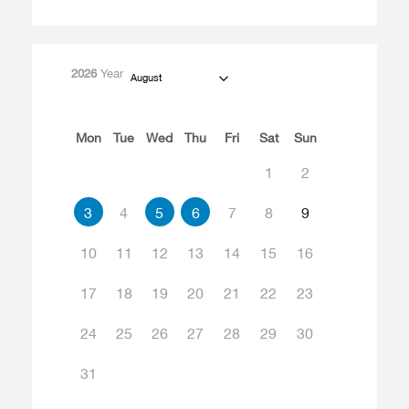
2026
Year
August
Mon
Tue
Wed
Thu
Fri
Sat
Sun
1
2
3
4
5
6
7
8
9
10
11
12
13
14
15
16
17
18
19
20
21
22
23
24
25
26
27
28
29
30
31