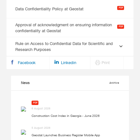
PDF
Data Confidentiality Policy at Geostat
Approval of acknowledgment on ensuring information
PDF
confidentiality at Geostat
Rule on Access to Confidential Data for Scientific and
Research Purposes
Facebook
Linkedin
Print
News
Archive
PDF
6 August 2026
Construction Cost Index in Georgia - June 2026
5 August 2026
Geostat Launches Business Register Mobile App