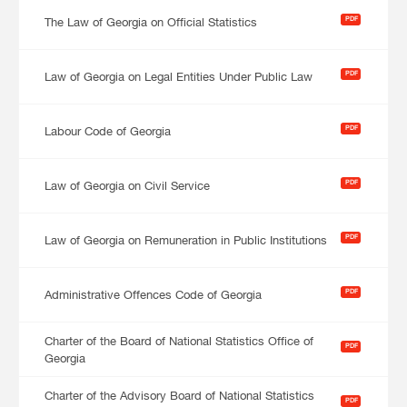
PDF
The Law of Georgia on Official Statistics
PDF
Law of Georgia on Legal Entities Under Public Law
PDF
Labour Code of Georgia
PDF
Law of Georgia on Civil Service
PDF
Law of Georgia on Remuneration in Public Institutions
PDF
Administrative Offences Code of Georgia
Charter of the Board of National Statistics Office of
PDF
Georgia
Charter of the Advisory Board of National Statistics
PDF