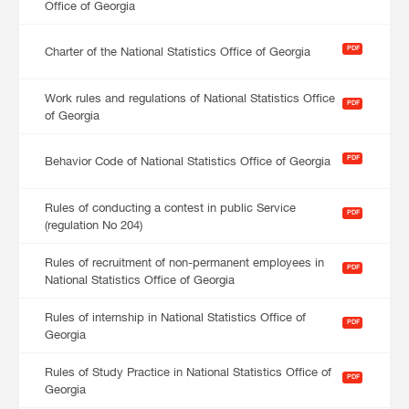
Office of Georgia
PDF
Charter of the National Statistics Office of Georgia
Work rules and regulations of National Statistics Office
PDF
of Georgia
PDF
Behavior Code of National Statistics Office of Georgia
Rules of conducting a contest in public Service
PDF
(regulation No 204)
Rules of recruitment of non-permanent employees in
PDF
National Statistics Office of Georgia
Rules of internship in National Statistics Office of
PDF
Georgia
Rules of Study Practice in National Statistics Office of
PDF
Georgia