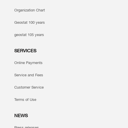
Organization Chart
Geostat 100 years
geostat 105 years
SERVICES
Online Payments
Service and Fees
Customer Service
Terms of Use
NEWS
Press releases