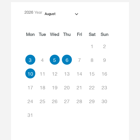
2026
Year
August
Mon
Tue
Wed
Thu
Fri
Sat
Sun
1
2
3
4
5
6
7
8
9
10
11
12
13
14
15
16
17
18
19
20
21
22
23
24
25
26
27
28
29
30
31