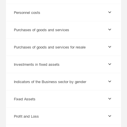
Personnel costs
Purchases of goods and services
Purchases of goods and services for resale
Investments in fixed assets
Indicators of the Business sector by gender
Fixed Assets
Profit and Loss