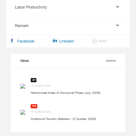
Labor Productivity
Remark
Facebook
Linkedin
Print
News
Archive
ZIP
10 August 2026
Harmonised Index of Consumer Prices (July, 2026)
PDF
10 August 2026
Outbound Tourism Statistics - (II Quarter, 2026)