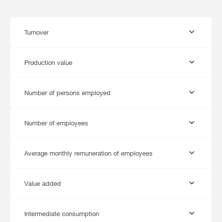
Turnover
Production value
Number of persons employed
Number of employees
Average monthly remuneration of employees
Value added
Intermediate consumption