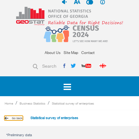
About Us
Site Map
Contact
Search
Home
Business Statistics
Statistical survey of enterprises
Statistical survey of enterprises
Go back
*Preliminary data