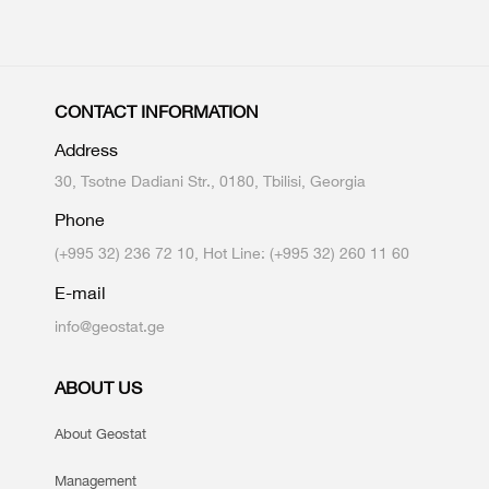
CONTACT INFORMATION
Address
30, Tsotne Dadiani Str., 0180, Tbilisi, Georgia
Phone
(+995 32) 236 72 10, Hot Line: (+995 32) 260 11 60
E-mail
info@geostat.ge
ABOUT US
About Geostat
Management