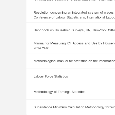
Multiple Indicator Cluster Survey
Resolution concerning an integrated system of wages st
Conference of Labour Statisticians, International Labou
Handbook on Household Surveys, UN, New-York 1984
Manual for Measuring ICT Access and Use by Househol
2014 Year
Methodological manual for statistics on the Informatio
Labour Force Statistics
Methodology of Earnings Statistics
Subsistence Minimum Calculation Methodology for Wo