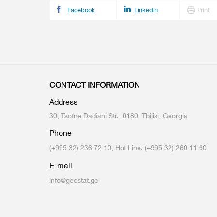
Facebook
Linkedin
Print
CONTACT INFORMATION
Address
30, Tsotne Dadiani Str., 0180, Tbilisi, Georgia
Phone
(+995 32) 236 72 10, Hot Line: (+995 32) 260 11 60
E-mail
info@geostat.ge