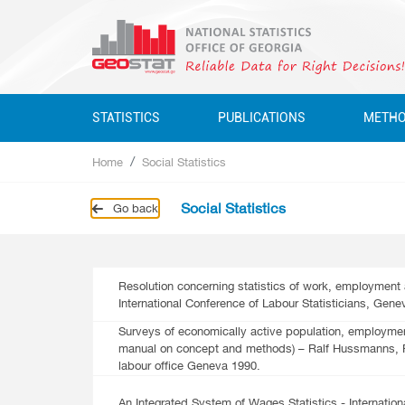
STATISTICS
PUBLICATIONS
METH
Home
Social Statistics
Business Statistics
Business Statistics
Business Statistics
Quarterly
Social Statistics
Go back
Business Register
Environment Statistics
Education, Science, Culture
Annual
Education, Science, Culture, Sport
Classifications
Environment Statistics
Environment Statistics
Questionnaires
Employment And Wages
Resolution concerning statistics of work, employment 
International Conference of Labour Statisticians, Gene
Employment And Wages
National Accounts
Surveys of economically active population, employm
manual on concept and methods) – Ralf Hussmanns, Fa
National Accounts
Service Statistics
labour office Geneva 1990.
Service Statistics
Monetary Statistics
An Integrated System of Wages Statistics - Internation