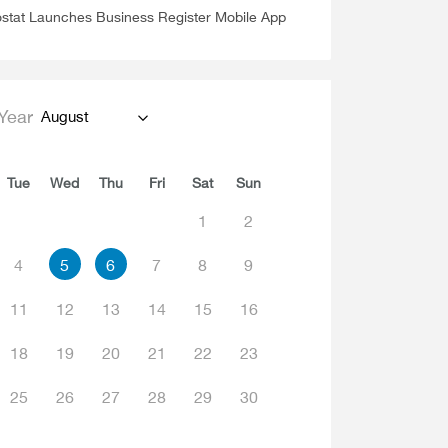
stat Launches Business Register Mobile App
Year
August
Tue
Wed
Thu
Fri
Sat
Sun
1
2
4
5
6
7
8
9
11
12
13
14
15
16
18
19
20
21
22
23
25
26
27
28
29
30