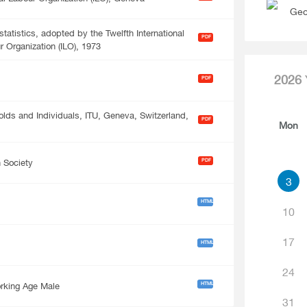
Geo
atistics, adopted by the Twelfth International
PDF
r Organization (ILO), 1973
2026
PDF
ds and Individuals, ITU, Geneva, Switzerland,
PDF
Mon
PDF
n Society
3
HTML
10
17
HTML
24
HTML
rking Age Male
31