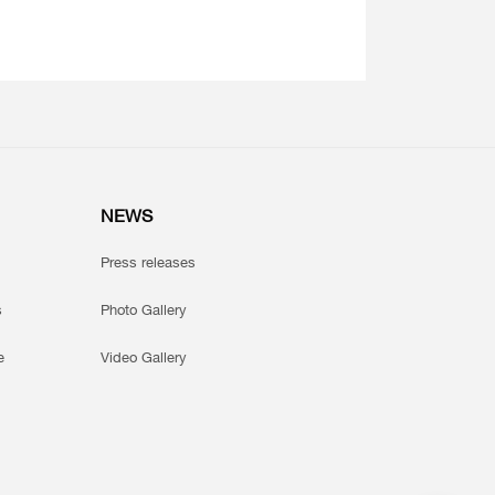
NEWS
Press releases
s
Photo Gallery
e
Video Gallery