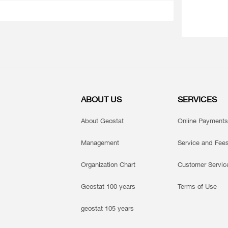
ABOUT US
SERVICES
About Geostat
Online Payments
Management
Service and Fee
Organization Chart
Customer Servic
Geostat 100 years
Terms of Use
geostat 105 years