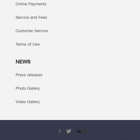
Online Payments
Service and Fees
Customer Service
Terms of Use
NEWS
Press releases
Photo Gallery
Video Gallery