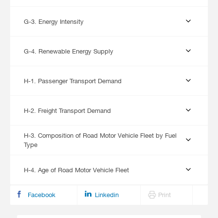
G-3. Energy Intensity
G-4. Renewable Energy Supply
H-1. Passenger Transport Demand
H-2. Freight Transport Demand
H-3. Composition of Road Motor Vehicle Fleet by Fuel
Type
H-4. Age of Road Motor Vehicle Fleet
Facebook
Linkedin
Print