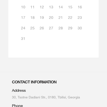
10
11
12
13
14
15
16
17
18
19
20
21
22
23
24
25
26
27
28
29
30
31
CONTACT INFORMATION
Address
30, Tsotne Dadiani Str., 0180, Tbilisi, Georgia
Phone