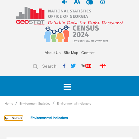
About Us
Site Map
Contact
Search
Home
Environment Statistics
Environmental Indicators
Environmental Indicators
Go back