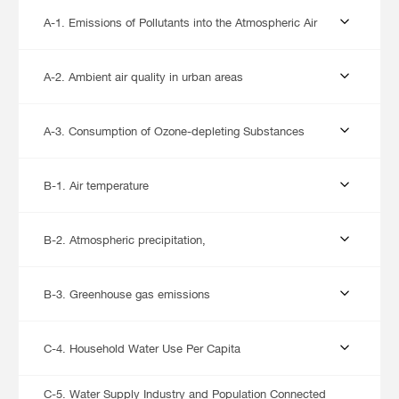
A-1. Emissions of Pollutants into the Atmospheric Air
A-2. Ambient air quality in urban areas
A-3. Consumption of Ozone-depleting Substances
B-1. Air temperature
B-2. Atmospheric precipitation,
B-3. Greenhouse gas emissions
C-4. Household Water Use Per Capita
C-5. Water Supply Industry and Population Connected