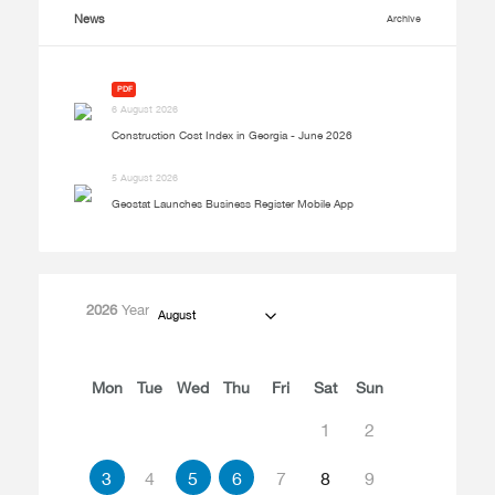
News
Archive
PDF
6 August 2026
Construction Cost Index in Georgia - June 2026
5 August 2026
Geostat Launches Business Register Mobile App
2026
Year
August
Mon
Tue
Wed
Thu
Fri
Sat
Sun
1
2
3
4
5
6
7
8
9