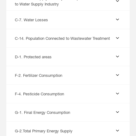
to Water Supply Industry
C-7. Water Losses
C-14. Population Connected to Wastewater Treatment
D-1. Protected areas
F-2. Fertilizer Consumption
F-4. Pesticide Consumption
G-1. Final Energy Consumption
G-2.Total Primary Energy Supply