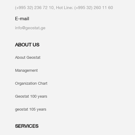
(+995 32) 236 72 10, Hot Line: (+995 32) 260 11 60
E-mail
info@geostat.ge
ABOUT US
About Geostat
Management
Organization Chart
Geostat 100 years
geostat 105 years
SERVICES