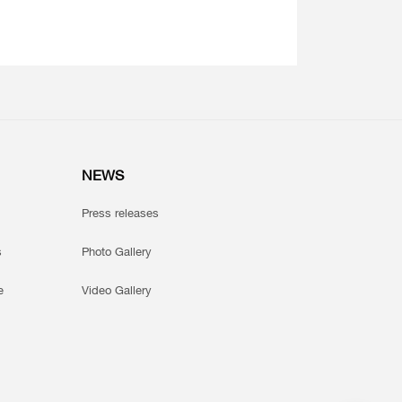
NEWS
Press releases
s
Photo Gallery
e
Video Gallery