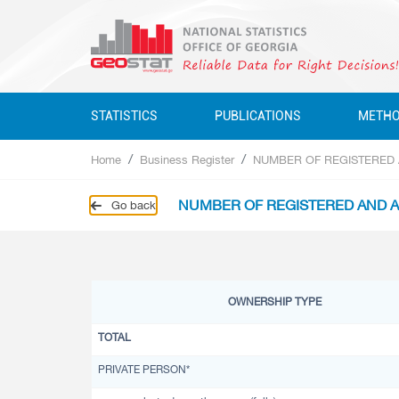
STATISTICS
PUBLICATIONS
METH
Home
Business Register
NUMBER OF REGISTERED A
Business Statistics
Business Statistics
Business Statistics
Quarterly
NUMBER OF REGISTERED AND AC
Go back
Business Register
Environment Statistics
Education, Science, Culture
Annual
Education, Science, Culture, Sport
Classifications
Environment Statistics
Environment Statistics
Questionnaires
Employment And Wages
OWNERSHIP TYPE
Employment And Wages
National Accounts
TOTAL
National Accounts
Service Statistics
PRIVATE PERSON*
Service Statistics
Monetary Statistics