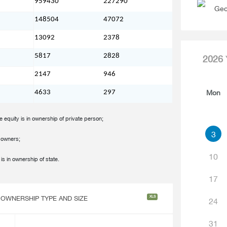
959430
227290
Geo
148504
47072
13092
2378
5817
2828
2026
2147
946
Mon
4633
297
e equity is in ownership of private person;
3
e owners;
10
is in ownership of state.
17
XLS
 OWNERSHIP TYPE AND SIZE
24
31