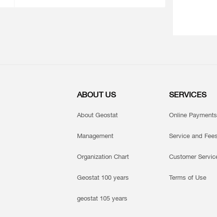
ABOUT US
SERVICES
About Geostat
Online Payments
Management
Service and Fee
Organization Chart
Customer Servic
Geostat 100 years
Terms of Use
geostat 105 years