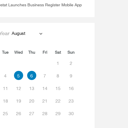
stat Launches Business Register Mobile App
Year
August
Tue
Wed
Thu
Fri
Sat
Sun
1
2
4
5
6
7
8
9
11
12
13
14
15
16
18
19
20
21
22
23
25
26
27
28
29
30