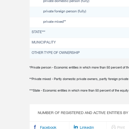
private domestic person (fully)
Multiple Indicator Cluster Survey
private foreign person (fully)
private mixed**
STATE***
MUNICIPALITY
OTHER TYPE OF OWNERSHIP
*Private person - Economic entities in which more than 50 percent of th
**Private mixed - Partly domestic private owners, partly foreign privat
***State - Economic entities in which more than 50 percent of the equity 
NUMBER OF REGISTERED AND ACTIVE ENTITIES BY
Facebook
Linkedin
Print