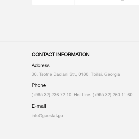
CONTACT INFORMATION
Address
30, Tsotne Dadiani Str., 0180, Tbilisi, Georgia
Phone
(+995 32) 236 72 10, Hot Line: (+995 32) 260 11 60
E-mail
info@geostat.ge