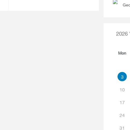
Geo
2026
Mon
3
10
17
24
31