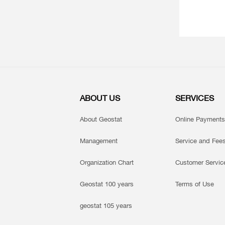
ABOUT US
SERVICES
About Geostat
Online Payments
Management
Service and Fee
Organization Chart
Customer Servic
Geostat 100 years
Terms of Use
geostat 105 years