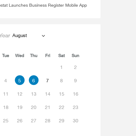
stat Launches Business Register Mobile App
Year
August
Tue
Wed
Thu
Fri
Sat
Sun
1
2
4
5
6
7
8
9
11
12
13
14
15
16
18
19
20
21
22
23
25
26
27
28
29
30