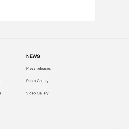
NEWS
Press releases
s
Photo Gallery
e
Video Gallery