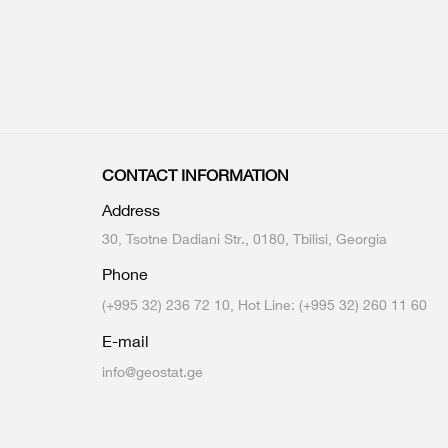
CONTACT INFORMATION
Address
30, Tsotne Dadiani Str., 0180, Tbilisi, Georgia
Phone
(+995 32) 236 72 10, Hot Line: (+995 32) 260 11 60
E-mail
info@geostat.ge