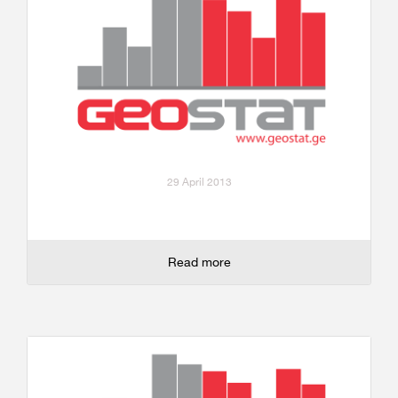
29 April 2013
Read more