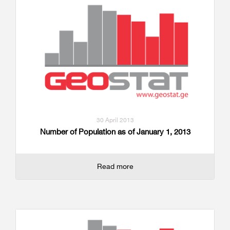
30 April 2013
Number of Population as of January 1, 2013
Read more