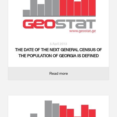
5 April 2013
THE DATE OF THE NEXT GENERAL CENSUS OF
THE POPULATION OF GEORGIA IS DEFINED
Read more