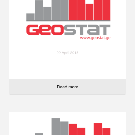
22 April 2013
Read more