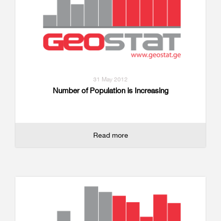
31 May 2012
Number of Population is Increasing
Read more