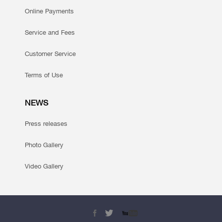
Online Payments
Service and Fees
Customer Service
Terms of Use
NEWS
Press releases
Photo Gallery
Video Gallery