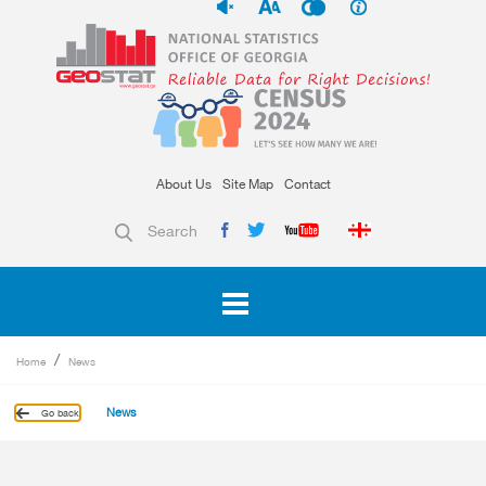
About Us
Site Map
Contact
Search
Home
News
News
Go back