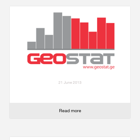
21 June 2013
Read more