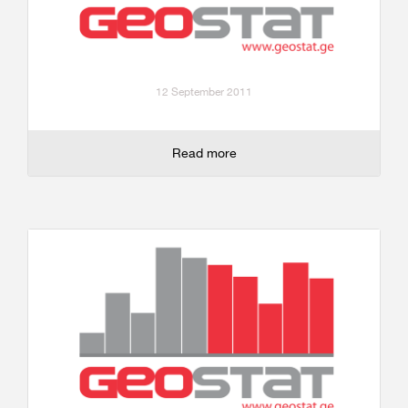
12 September 2011
Read more