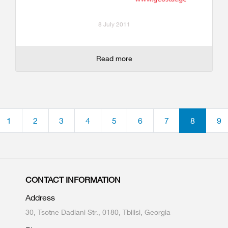
8 July 2011
Read more
1
2
3
4
5
6
7
8
9
CONTACT INFORMATION
Address
30, Tsotne Dadiani Str., 0180, Tbilisi, Georgia