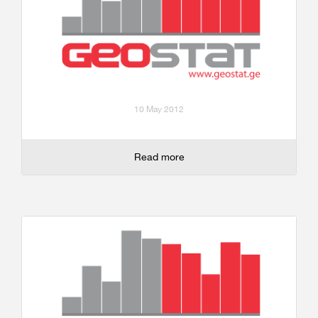
10 May 2012
Read more