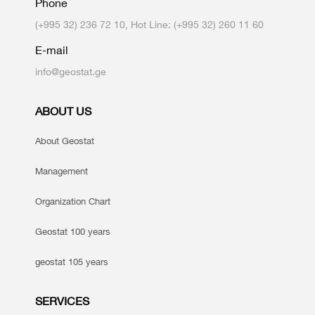
Phone
(+995 32) 236 72 10, Hot Line: (+995 32) 260 11 60
E-mail
info@geostat.ge
ABOUT US
About Geostat
Management
Organization Chart
Geostat 100 years
geostat 105 years
SERVICES