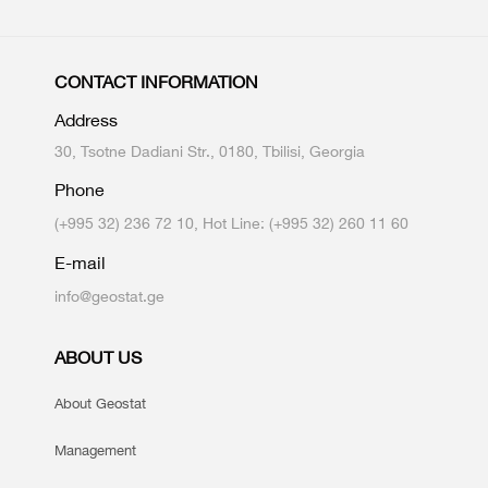
CONTACT INFORMATION
Address
30, Tsotne Dadiani Str., 0180, Tbilisi, Georgia
Phone
(+995 32) 236 72 10, Hot Line: (+995 32) 260 11 60
E-mail
info@geostat.ge
ABOUT US
About Geostat
Management