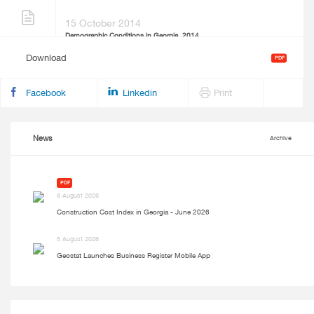
15 October 2014
Demographic Conditions in Georgia, 2014
Download
PDF
Facebook
Linkedin
Print
News
Archive
PDF
6 August 2026
Construction Cost Index in Georgia - June 2026
5 August 2026
Geostat Launches Business Register Mobile App