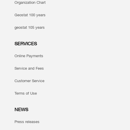
Organization Chart
Geostat 100 years
geostat 105 years
SERVICES
Online Payments
Service and Fees
Customer Service
Terms of Use
NEWS
Press releases