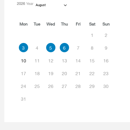
2026
Year
August
Mon
Tue
Wed
Thu
Fri
Sat
Sun
1
2
3
4
5
6
7
8
9
10
11
12
13
14
15
16
17
18
19
20
21
22
23
24
25
26
27
28
29
30
31