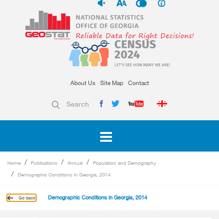
About Us
Site Map
Contact
Search
Home
Publications
Annual
Population and Demography
Demographic Conditions in Georgia, 2014
Demographic Conditions in Georgia, 2014
Go back