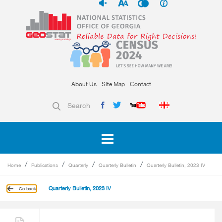
About Us
Site Map
Contact
Search
Home
Publications
Quarterly
Quarterly Bulletin
Quarterly Bulletin, 2023 IV
Quarterly Bulletin, 2023 IV
Go back