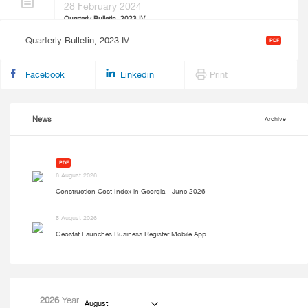
28 February 2024
Quarterly Bulletin, 2023 IV
Quarterly Bulletin, 2023 IV
PDF
Facebook
Linkedin
Print
News
Archive
PDF
6 August 2026
Construction Cost Index in Georgia - June 2026
5 August 2026
Geostat Launches Business Register Mobile App
2026
Year
August