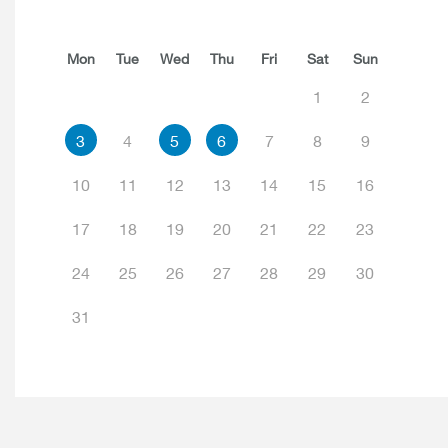
Mon
Tue
Wed
Thu
Fri
Sat
Sun
1
2
3
4
5
6
7
8
9
10
11
12
13
14
15
16
17
18
19
20
21
22
23
24
25
26
27
28
29
30
31