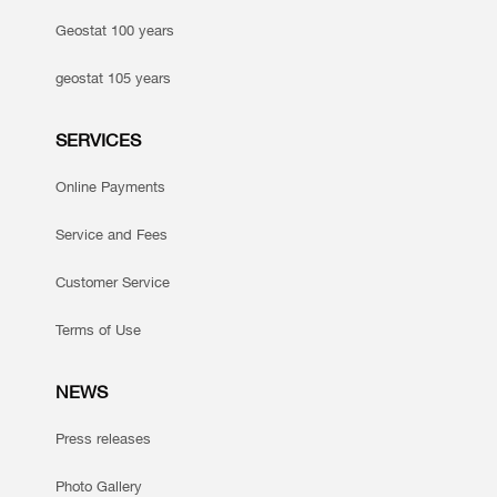
Geostat 100 years
geostat 105 years
SERVICES
Online Payments
Service and Fees
Customer Service
Terms of Use
NEWS
Press releases
Photo Gallery