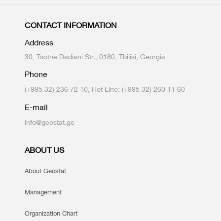
CONTACT INFORMATION
Address
30, Tsotne Dadiani Str., 0180, Tbilisi, Georgia
Phone
(+995 32) 236 72 10, Hot Line: (+995 32) 260 11 60
E-mail
info@geostat.ge
ABOUT US
About Geostat
Management
Organization Chart