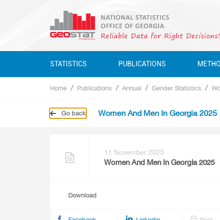
STATISTICS
PUBLICATIONS
METH
Home
Publications
Annual
Gender Statistics
Wo
Business Statistics
Business Statistics
Business Statistics
Quarterly
Women And Men In Georgia 2025
Go back
Business Register
Environment Statistics
Education, Science, Culture
Annual
Education, Science, Culture, Sport
Classifications
Environment Statistics
Environment Statistics
Questionnaires
Employment And Wages
11 November 2025
Women And Men In Georgia 2025
Employment And Wages
National Accounts
National Accounts
Download
Service Statistics
Service Statistics
Monetary Statistics
Facebook
Linkedin
Print