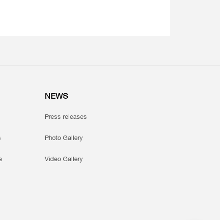
NEWS
Press releases
s
Photo Gallery
e
Video Gallery