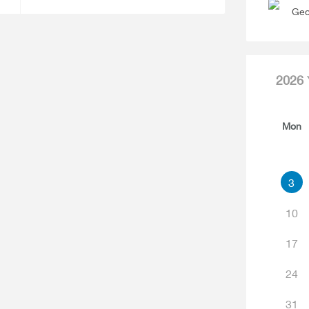
Geo
2026
Mon
3
10
17
24
31