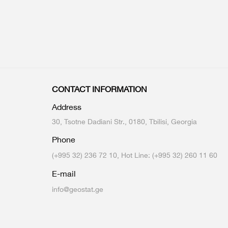
CONTACT INFORMATION
Address
30, Tsotne Dadiani Str., 0180, Tbilisi, Georgia
Phone
(+995 32) 236 72 10, Hot Line: (+995 32) 260 11 60
E-mail
info@geostat.ge