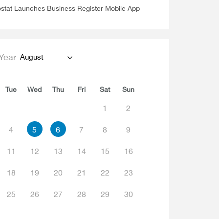
stat Launches Business Register Mobile App
Year
August
Tue
Wed
Thu
Fri
Sat
Sun
1
2
4
5
6
7
8
9
11
12
13
14
15
16
18
19
20
21
22
23
25
26
27
28
29
30