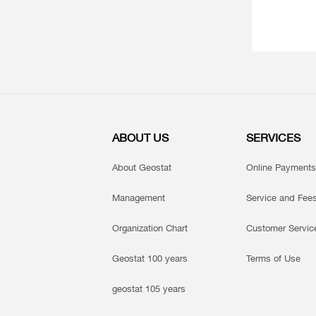
ABOUT US
SERVICES
About Geostat
Online Payments
Management
Service and Fee
Organization Chart
Customer Servic
Geostat 100 years
Terms of Use
geostat 105 years