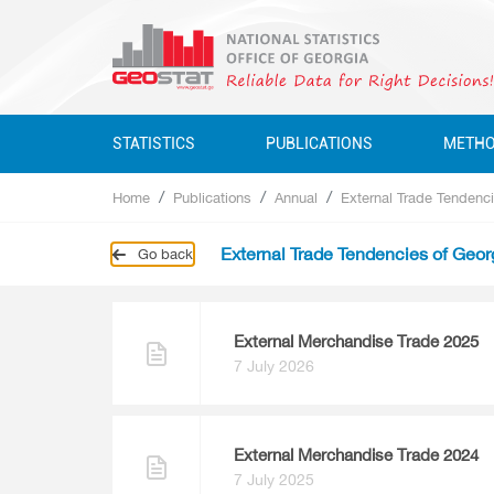
STATISTICS
PUBLICATIONS
METH
Home
Publications
Annual
External Trade Tendenci
Business Statistics
Business Statistics
Business Statistics
Quarterly
External Trade Tendencies of Geor
Go back
Business Register
Environment Statistics
Education, Science, Culture
Annual
Education, Science, Culture, Sport
Classifications
Environment Statistics
Environment Statistics
Questionnaires
Employment And Wages
External Merchandise Trade 2025
7 July 2026
Employment And Wages
National Accounts
National Accounts
Service Statistics
External Merchandise Trade 2024
7 July 2025
Service Statistics
Monetary Statistics