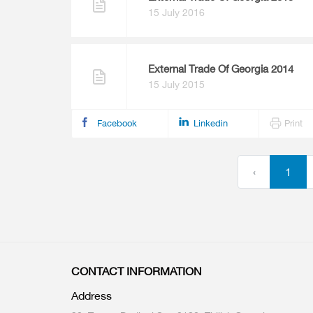
15 July 2016
External Trade Of Georgia 2014
15 July 2015
Facebook
Linkedin
Print
‹
1
CONTACT INFORMATION
Address