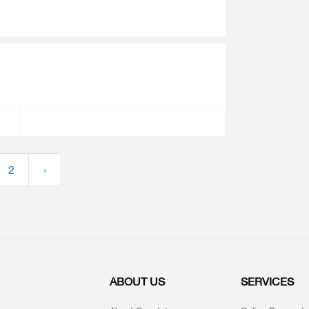
2
›
ABOUT US
SERVICES