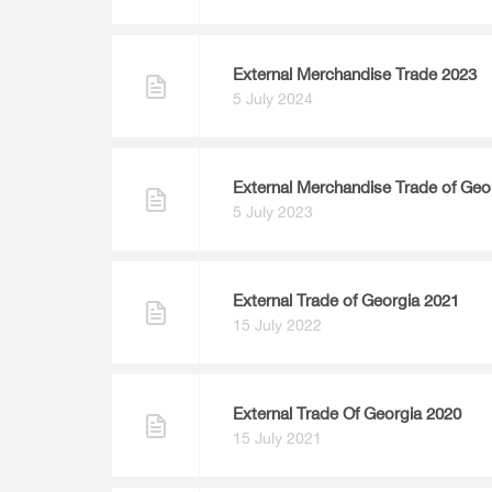
Multiple Indicator Cluster Survey
External Merchandise Trade 2023
5 July 2024
External Merchandise Trade of Geo
5 July 2023
External Trade of Georgia 2021
15 July 2022
External Trade Of Georgia 2020
15 July 2021