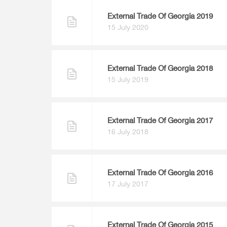
External Trade Of Georgia 2019
15 July 2020
External Trade Of Georgia 2018
15 July 2019
External Trade Of Georgia 2017
16 July 2018
External Trade Of Georgia 2016
17 July 2017
External Trade Of Georgia 2015