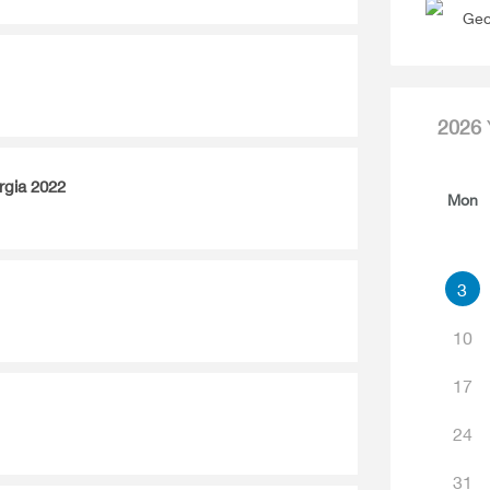
Geo
2026
rgia 2022
Mon
3
10
17
24
31