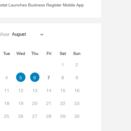
stat Launches Business Register Mobile App
Year
August
Tue
Wed
Thu
Fri
Sat
Sun
1
2
4
5
6
7
8
9
11
12
13
14
15
16
18
19
20
21
22
23
25
26
27
28
29
30