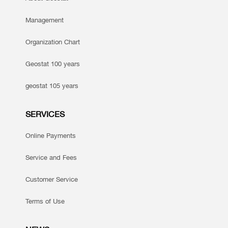
Management
Organization Chart
Geostat 100 years
geostat 105 years
SERVICES
Online Payments
Service and Fees
Customer Service
Terms of Use