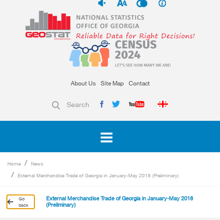
About Us
Site Map
Contact
Search
Home
News
External Merchandise Trade of Georgia in January-May 2018 (Preliminary)
External Merchandise Trade of Georgia in January-May 2018
Go
(Preliminary)
back