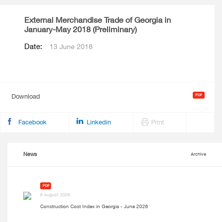
External Merchandise Trade of Georgia in
January-May 2018 (Preliminary)
Date:
13 June 2018
Download
Facebook
Linkedin
Print
News
Archive
PDF
6 August 2026
Construction Cost Index in Georgia - June 2026