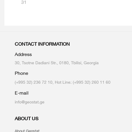
31
CONTACT INFORMATION
Address
30, Tsotne Dadiani Str., 0180, Tbilisi, Georgia
Phone
(+995 32) 236 72 10, Hot Line: (+995 32) 260 11 60
E-mail
info@geostat.ge
ABOUT US
About Geostat