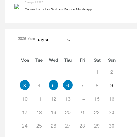
5 August 2026
Geostat Launches Business Register Mobile App
2026
Year
August
Mon
Tue
Wed
Thu
Fri
Sat
Sun
1
2
3
4
5
6
7
8
9
10
11
12
13
14
15
16
17
18
19
20
21
22
23
24
25
26
27
28
29
30