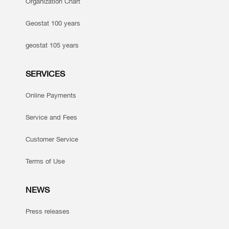
Organization Chart
Geostat 100 years
geostat 105 years
SERVICES
Online Payments
Service and Fees
Customer Service
Terms of Use
NEWS
Press releases