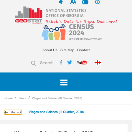
About Us
Site Map
Contact
Search
Home
News
Wages and Salaries (III Quarter, 2018)
Wages and Salaries (III Quarter, 2018)
Go back