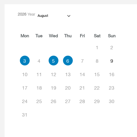
2026
Year
August
Mon
Tue
Wed
Thu
Fri
Sat
Sun
1
2
3
4
5
6
7
8
9
10
11
12
13
14
15
16
17
18
19
20
21
22
23
24
25
26
27
28
29
30
31