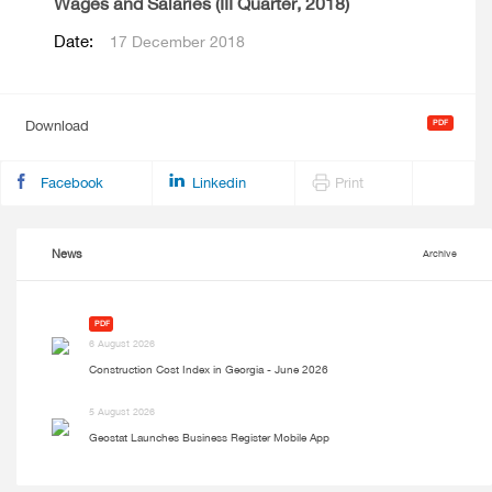
Wages and Salaries (III Quarter, 2018)
Date:
17 December 2018
Download
Facebook
Linkedin
Print
News
Archive
PDF
6 August 2026
Construction Cost Index in Georgia - June 2026
5 August 2026
Geostat Launches Business Register Mobile App