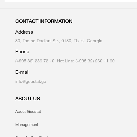
CONTACT INFORMATION
Address
30, Tsotne Dadiani Str., 0180, Tbilisi, Georgia
Phone
(+995 32) 236 72 10, Hot Line: (+995 32) 260 11 60
E-mail
info@geostat.ge
ABOUT US
About Geostat
Management