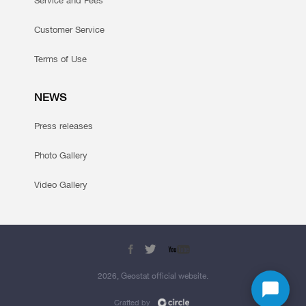
Service and Fees
Customer Service
Terms of Use
NEWS
Press releases
Photo Gallery
Video Gallery
2026, Geostat official website.
Crafted by