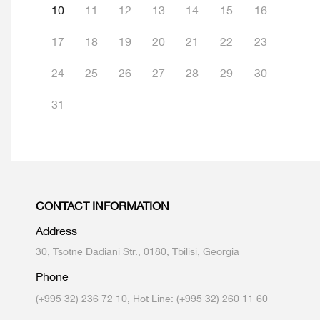
10
11
12
13
14
15
16
17
18
19
20
21
22
23
24
25
26
27
28
29
30
31
CONTACT INFORMATION
Address
30, Tsotne Dadiani Str., 0180, Tbilisi, Georgia
Phone
(+995 32) 236 72 10, Hot Line: (+995 32) 260 11 60