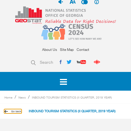
About Us
Site Map
Contact
Search
Home
News
INBOUND TOURISM STATISTICS (II QUARTER, 2019 YEAR)
INBOUND TOURISM STATISTICS (II QUARTER, 2019 YEAR)
Go back