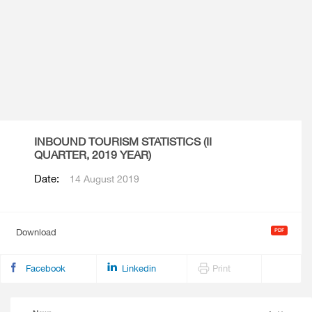
INBOUND TOURISM STATISTICS (II
QUARTER, 2019 YEAR)
Date:
14 August 2019
Download
Facebook
Linkedin
Print