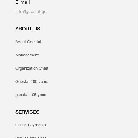
E-mail
info@geostat.ge
ABOUT US
About Geostat
Management
Organization Chart
Geostat 100 years
geostat 105 years
SERVICES
Online Payments