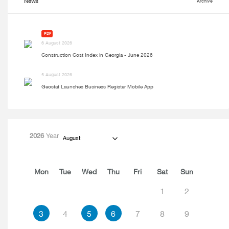
News
Archive
PDF
6 August 2026
Construction Cost Index in Georgia - June 2026
5 August 2026
Geostat Launches Business Register Mobile App
2026
Year
August
Mon
Tue
Wed
Thu
Fri
Sat
Sun
1
2
3
4
5
6
7
8
9